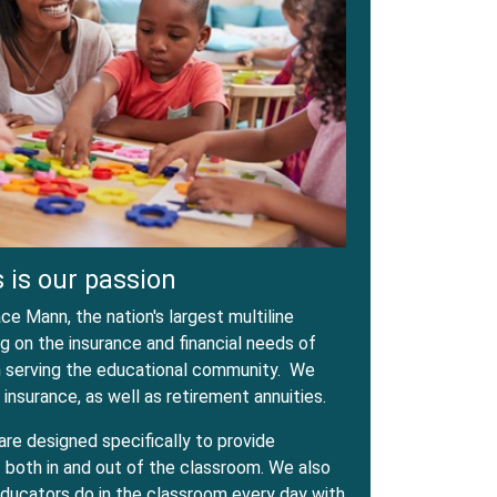
 is our passion
e Mann, the nation's largest multiline
 on the insurance and financial needs of
in serving the educational community. We
 insurance, as well as retirement annuities.
are designed specifically to provide
both in and out of the classroom. We also
ducators do in the classroom every day with