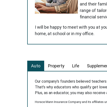
and their famil
range of tailo
financial serv
I will be happy to meet with you at yo
home, at school or in my office.
Auto
Property
Life
Supplemen
Our company's founders believed teacher
That's why educators who qualify get low
Plus, as an educator, you may also receive 
Horace Mann Insurance Company and its affiliates und