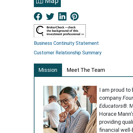
Map
Facebook New Window
Twitter New Window
LinkedIn New Win
Pinterest Ne
Business Continuity Statement
Customer Relationship Summary
Mission
Meet The Team
I am proud to
company
Foun
Educators®
. 
Horace Mann'
providing qual
financial well