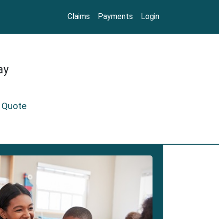
Claims
Payments
Login
ay
 Quote