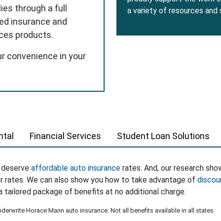
ies through a full
a variety of resources and
red insurance and
ices products.
ur convenience in your
tal
Financial Services
Student Loan Solutions
s deserve
affordable auto insurance
rates. And, our research sho
er rates. We can also show you how to take advantage of
discou
a tailored package of benefits at no additional charge.
erwrite Horace Mann auto insurance. Not all benefits available in all states.