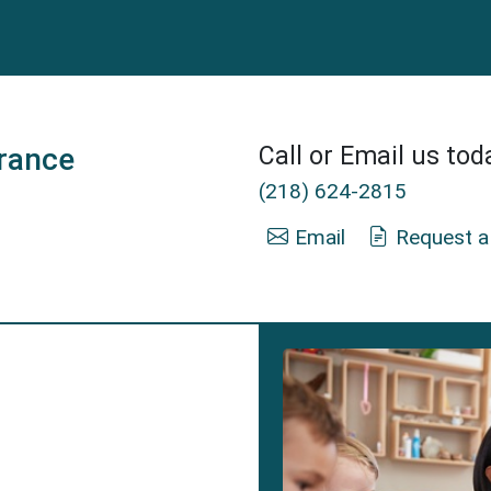
rance
Call or Email us tod
(218) 624-2815
Email
Request a
 Mann Insurance Agent in Duluth, MN.