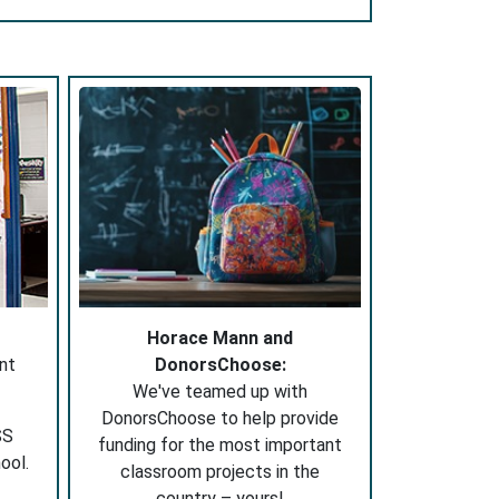
Horace Mann and
nt
DonorsChoose:
We've teamed up with
DonorsChoose to help provide
SS
funding for the most important
ool.
classroom projects in the
country – yours!