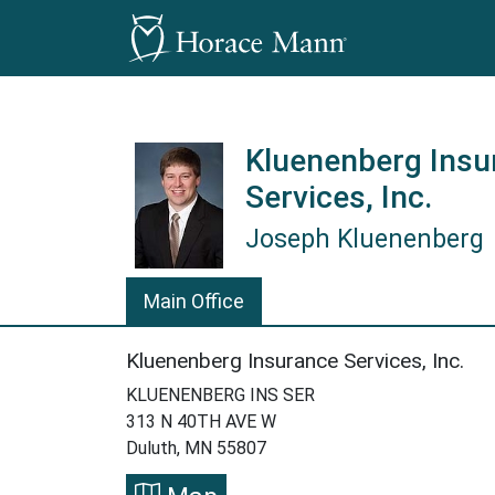
Kluenenberg Insu
Services, Inc.
Joseph Kluenenberg
Joseph Kluenenberg is a Horace
Main Office
Kluenenberg Insurance Services, Inc.
KLUENENBERG INS SER
313 N 40TH AVE W
Duluth, MN 55807