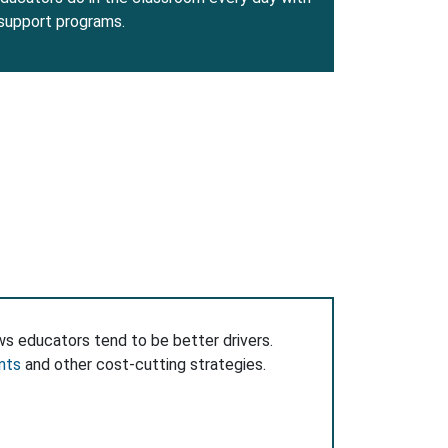
 support programs.
ws educators tend to be better drivers.
nts
and other cost-cutting strategies.