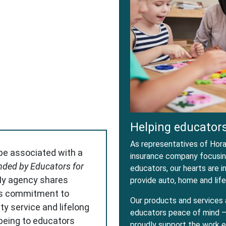
dow
w Window
Helping educators
As representatives of Horac
 be associated with a
insurance company focusing
ded by Educators for
educators, our hearts are 
My agency shares
provide auto, home and life
s commitment to
Our products and services 
ity service and lifelong
educators peace of mind – 
-being to educators
proudly support the work e