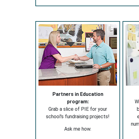
Partners in Education
program:
W
Grab a slice of PIE for your
b
school's fundraising projects!
nu
Ask me how.