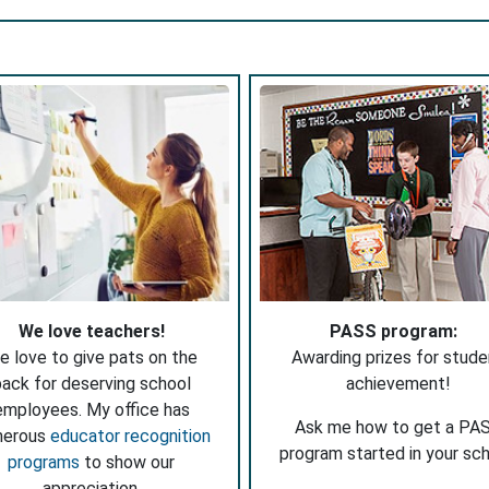
We love teachers!
PASS program:
e love to give pats on the
Awarding prizes for stude
ack for deserving school
achievement!
employees. My office has
Ask me how to get a PA
merous
educator recognition
program started in your sch
programs
to show our
appreciation.