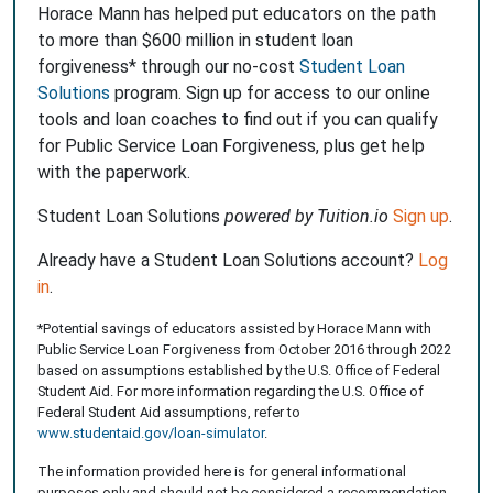
Horace Mann has helped put educators on the path
to more than $600 million in student loan
forgiveness* through our no-cost
Student Loan
Solutions
program. Sign up for access to our online
tools and loan coaches to find out if you can qualify
for Public Service Loan Forgiveness, plus get help
with the paperwork.
Student Loan Solutions
powered by Tuition.io
Sign up
.
Already have a Student Loan Solutions account?
Log
in
.
*Potential savings of educators assisted by Horace Mann with
Public Service Loan Forgiveness from October 2016 through 2022
based on assumptions established by the U.S. Office of Federal
Student Aid. For more information regarding the U.S. Office of
Federal Student Aid assumptions, refer to
www.studentaid.gov/loan-simulator
.
The information provided here is for general informational
purposes only and should not be considered a recommendation.