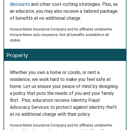
discounts
and other cost-cutting strategies. Plus, as
an educator, you may also receive a tailored package
of benefits at no additional charge.
Horace Mann Insurance Company and its affiliates underwrite
Horace Mann auto insurance. Not all benefits available in all
states.
Property
Whether you own a home or condo, or rent a
residence, we work hard to make you feel safe at
home. Let us ensure your peace of mind by designing
a policy that puts the needs of you and your family
first. Plus, educators receive Identity Fraud
Advocacy Services to protect against identity theft
at no additional charge with their policy.
Horace Mann Insurance Company and its affiliates underwrite