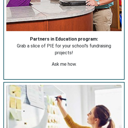
Partners in Education program:
Grab a slice of PIE for your school's fundraising
projects!
Ask me how.