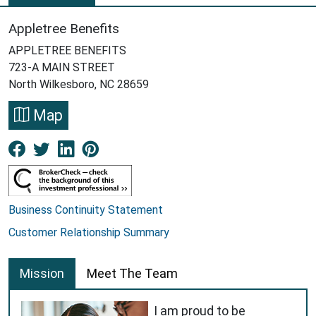
Appletree Benefits
APPLETREE BENEFITS
723-A MAIN STREET
North Wilkesboro, NC 28659
Map
Facebook New Window
Twitter New Window
LinkedIn New Window
Pinterest New Window
Business Continuity Statement
Customer Relationship Summary
Mission
Meet The Team
I am proud to be