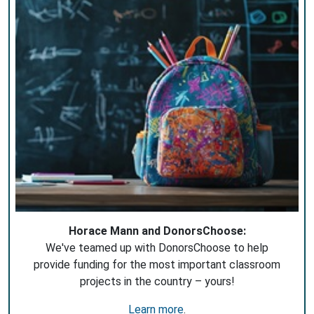
Horace Mann and DonorsChoose:
We've teamed up with DonorsChoose to help
provide funding for the most important classroom
projects in the country – yours!
Learn more
.