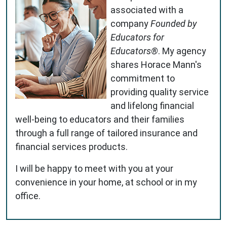
associated with a
company
Founded by
Educators for
Educators®
. My agency
shares Horace Mann's
commitment to
providing quality service
and lifelong financial
well-being to educators and their families
through a full range of tailored insurance and
financial services products.
I will be happy to meet with you at your
convenience in your home, at school or in my
office.