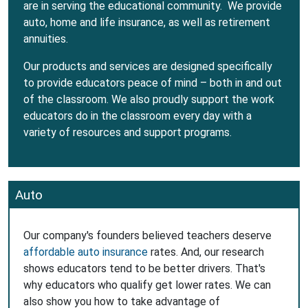
are in serving the educational community. We provide
auto, home and life insurance, as well as retirement
annuities.
Our products and services are designed specifically
to provide educators peace of mind – both in and out
of the classroom. We also proudly support the work
educators do in the classroom every day with a
variety of resources and support programs.
Auto
Our company's founders believed teachers deserve
affordable auto insurance
rates. And, our research
shows educators tend to be better drivers. That's
why educators who qualify get lower rates. We can
also show you how to take advantage of