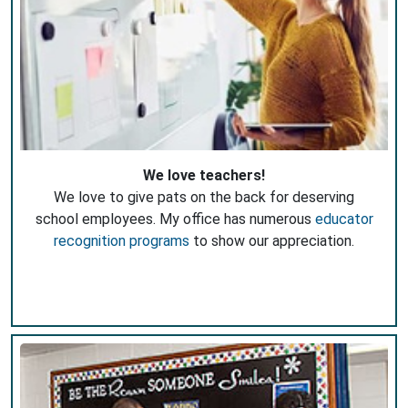
We love teachers!
We love to give pats on the back for deserving
school employees. My office has numerous
educator
recognition programs
to show our appreciation.