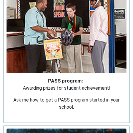
PASS program:
Awarding prizes for student achievement!
Ask me how to get a PASS program started in your
school.