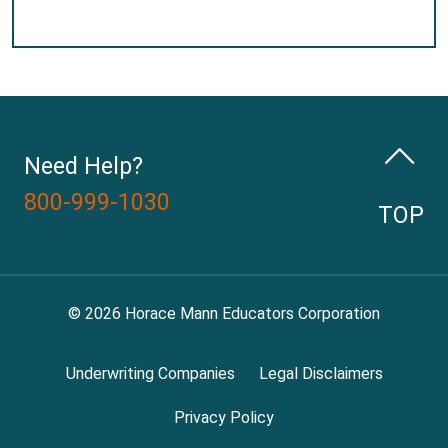
Need Help?
800-999-1030
TOP
© 2026 Horace Mann Educators Corporation
Underwriting Companies
Legal Disclaimers
Privacy Policy