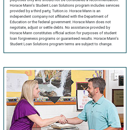
Horace Mann's Student Loan Solutions program includes services
provided by a third party, Tuition.io. Horace Mann is an
independent company not affiliated with the Department of
Education or the federal government. Horace Mann does not
negotiate, adjust or settle debts. No assistance provided by
Horace Mann constitutes official action for purposes of student
loan forgiveness programs or guaranteed results. Horace Mann's
Student Loan Solutions program terms are subject to change.