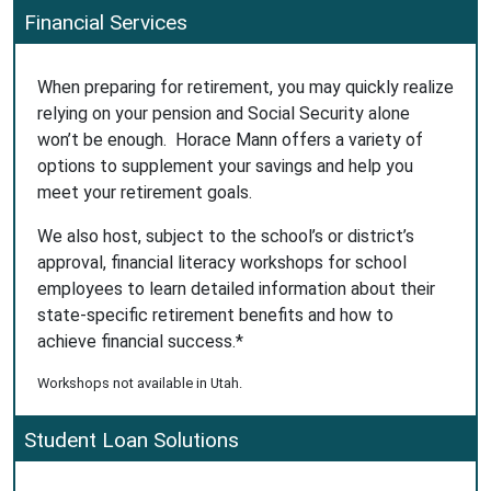
Financial Services
When preparing for retirement, you may quickly realize
relying on your pension and Social Security alone
won’t be enough. Horace Mann offers a variety of
options to supplement your savings and help you
meet your retirement goals.
We also host, subject to the school’s or district’s
approval, financial literacy workshops for school
employees to learn detailed information about their
state-specific retirement benefits and how to
achieve financial success.*
Workshops not available in Utah.
Student Loan Solutions