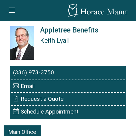
Appletree Benefits
Keith Lyall
Keith Lyall is a Horace Mann Insurance Agent
(336) 973-3750
Email
Request a Quote
Schedule Appointment
Main Office