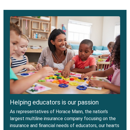
Helping educators is our passion
As representatives of Horace Mann, the nation's
largest multiline insurance company focusing on the
insurance and financial needs of educators, our hearts