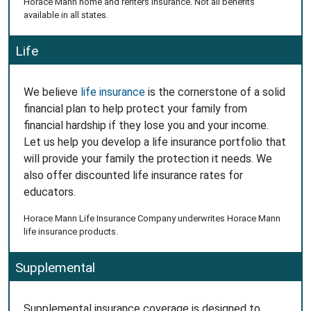
Horace Mann home and renters insurance. Not all benefits
available in all states.
Life
We believe
life insurance
is the cornerstone of a solid
financial plan to help protect your family from
financial hardship if they lose you and your income.
Let us help you develop a life insurance portfolio that
will provide your family the protection it needs. We
also offer discounted life insurance rates for
educators.
Horace Mann Life Insurance Company underwrites Horace Mann
life insurance products.
Supplemental
Supplemental insurance coverage is designed to