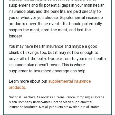
supplement and fill potential gaps in your main health
insurance plan, and the benefits are paid directly to
you or whoever you choose. Supplemental insurance
products cover those events that could potentially
happen the most, cost the most, and last the
longest.
You may have health insurance and maybe a good
chunk of savings too, but it may not be enough to
cover all of the out-of-pocket costs your main health
insurance plan doesn’t cover. This is where
supplemental insurance coverage can help.
Learn more about our
supplemental insurance
products
.
National Teachers Associates Life Insurance Company, a Horace
Mann Company, underwrites Horace Mann supplemental
insurance products. Not all products are available in all states.