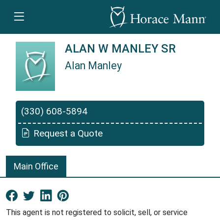
ALAN W MANLEY SR
Alan Manley
Alan Manley is a Horace Mann Insurance Agen
(330) 608-5894
Request a Quote
Main Office
Facebook New Window
Twitter New Window
LinkedIn New Window
Pinterest New Window
This agent is not registered to solicit, sell, or service