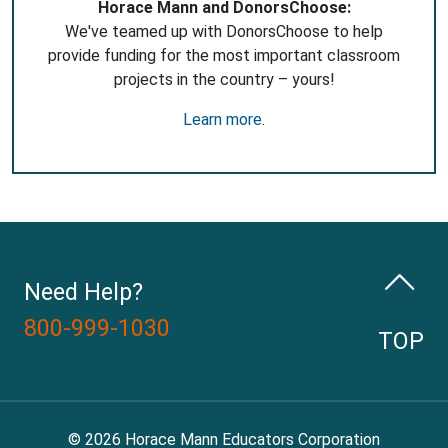
Horace Mann and DonorsChoose:
We've teamed up with DonorsChoose to help
provide funding for the most important classroom
projects in the country – yours!
Learn more
.
Need Help?
800-999-1030
TOP
© 2026 Horace Mann Educators Corporation