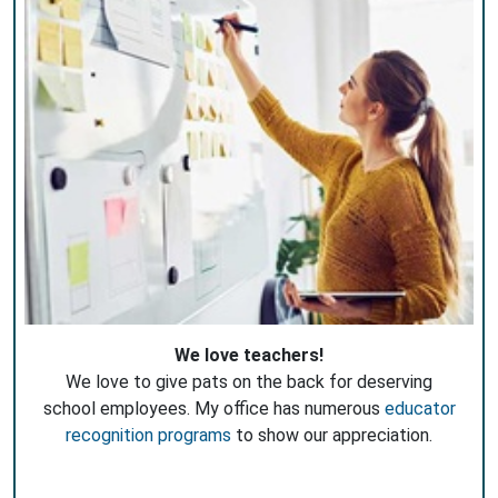
We love teachers!
We love to give pats on the back for deserving
school employees. My office has numerous
educator
recognition programs
to show our appreciation.