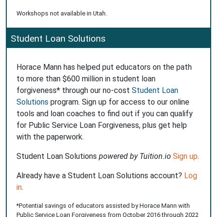
Workshops not available in Utah.
Student Loan Solutions
Horace Mann has helped put educators on the path
to more than $600 million in student loan
forgiveness* through our no-cost
Student Loan
Solutions
program. Sign up for access to our online
tools and loan coaches to find out if you can qualify
for Public Service Loan Forgiveness, plus get help
with the paperwork.
Student Loan Solutions
powered by Tuition.io
Sign up
.
Already have a Student Loan Solutions account?
Log
in
.
*Potential savings of educators assisted by Horace Mann with
Public Service Loan Forgiveness from October 2016 through 2022