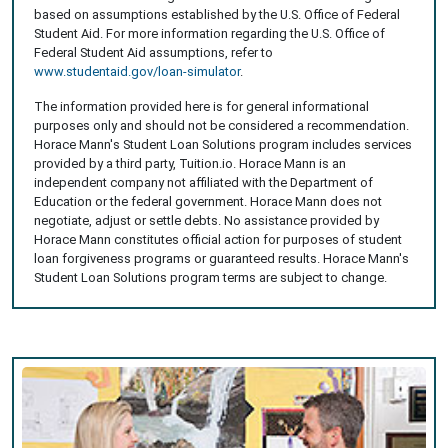
based on assumptions established by the U.S. Office of Federal
Student Aid. For more information regarding the U.S. Office of
Federal Student Aid assumptions, refer to
www.studentaid.gov/loan-simulator
.
The information provided here is for general informational
purposes only and should not be considered a recommendation.
Horace Mann's Student Loan Solutions program includes services
provided by a third party, Tuition.io. Horace Mann is an
independent company not affiliated with the Department of
Education or the federal government. Horace Mann does not
negotiate, adjust or settle debts. No assistance provided by
Horace Mann constitutes official action for purposes of student
loan forgiveness programs or guaranteed results. Horace Mann's
Student Loan Solutions program terms are subject to change.