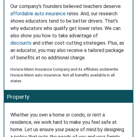
Our company's founders believed teachers deserve
affordable auto insurance
rates. And, our research
shows educators tend to be better drivers. That's
why educators who qualify get lower rates. We can
also show you how to take advantage of
discounts
and other cost-cutting strategies. Plus, as
an educator, you may also receive a tailored package
of benefits at no additional charge.
Horace Mann Insurance Company and its affiliates underwrite
Horace Mann auto insurance. Not all benefits available in all
states.
Property
Whether you own a home or condo, or rent a
residence, we work hard to make you feel safe at
home. Let us ensure your peace of mind by designing
a policy that puts the needs of you and your family