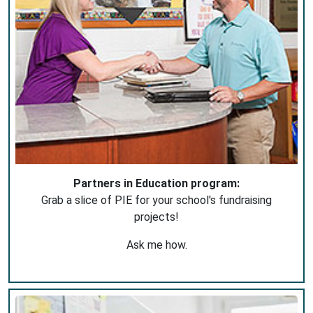
Partners in Education program:
Grab a slice of PIE for your school's fundraising
projects!
Ask me how.