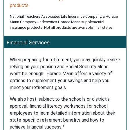
products
.
National Teachers Associates Life Insurance Company, a Horace
Mann Company, underwrites Horace Mann supplemental
insurance products. Not all products are available in all states.
Financial Services
When preparing for retirement, you may quickly realize
relying on your pension and Social Security alone
won’t be enough. Horace Mann offers a variety of
options to supplement your savings and help you
meet your retirement goals.
We also host, subject to the school’s or district’s
approval, financial literacy workshops for school
employees to learn detailed information about their
state-specific retirement benefits and how to
achieve financial success.*