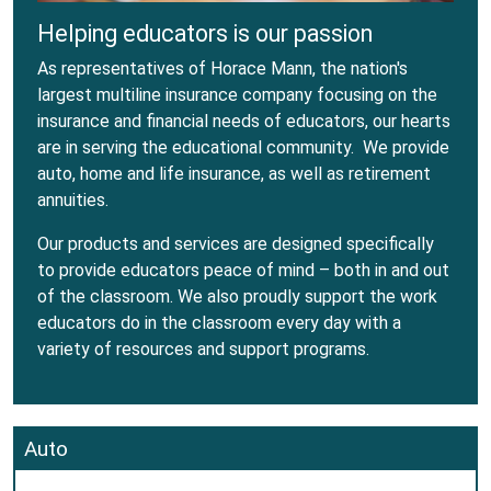
Helping educators is our passion
As representatives of Horace Mann, the nation's
largest multiline insurance company focusing on the
insurance and financial needs of educators, our hearts
are in serving the educational community. We provide
auto, home and life insurance, as well as retirement
annuities.
Our products and services are designed specifically
to provide educators peace of mind – both in and out
of the classroom. We also proudly support the work
educators do in the classroom every day with a
variety of resources and support programs.
Auto