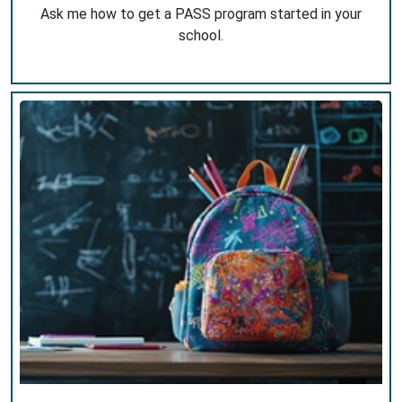
Ask me how to get a PASS program started in your
school.