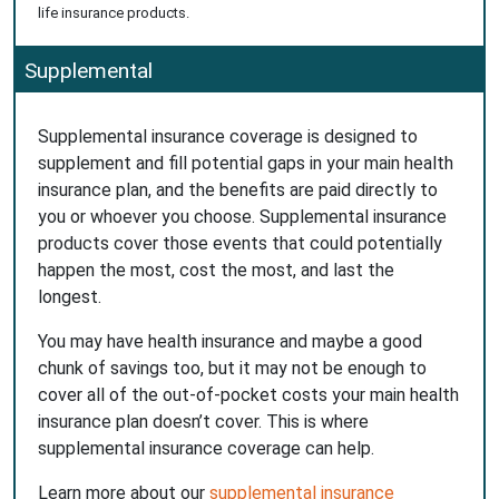
life insurance products.
Supplemental
Supplemental insurance coverage is designed to
supplement and fill potential gaps in your main health
insurance plan, and the benefits are paid directly to
you or whoever you choose. Supplemental insurance
products cover those events that could potentially
happen the most, cost the most, and last the
longest.
You may have health insurance and maybe a good
chunk of savings too, but it may not be enough to
cover all of the out-of-pocket costs your main health
insurance plan doesn’t cover. This is where
supplemental insurance coverage can help.
Learn more about our
supplemental insurance