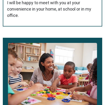
I will be happy to meet with you at your
convenience in your home, at school or in my
office.