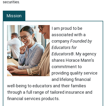
securities.
Mission
I am proud to be
associated with a
company
Founded by
Educators for
Educators®
. My agency
shares Horace Mann's
commitment to
providing quality service
and lifelong financial
well-being to educators and their families
through a full range of tailored insurance and
financial services products.