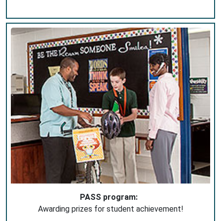
PASS program:
Awarding prizes for student achievement!