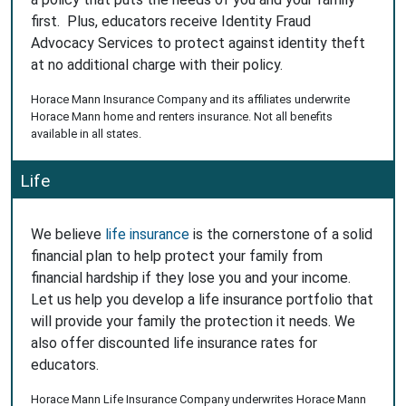
first. Plus, educators receive Identity Fraud
Advocacy Services to protect against identity theft
at no additional charge with their policy.
Horace Mann Insurance Company and its affiliates underwrite
Horace Mann home and renters insurance. Not all benefits
available in all states.
Life
We believe
life insurance
is the cornerstone of a solid
financial plan to help protect your family from
financial hardship if they lose you and your income.
Let us help you develop a life insurance portfolio that
will provide your family the protection it needs. We
also offer discounted life insurance rates for
educators.
Horace Mann Life Insurance Company underwrites Horace Mann