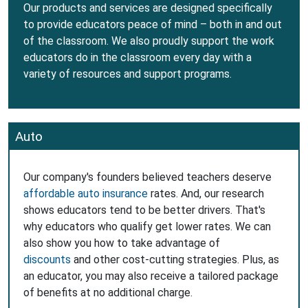
Our products and services are designed specifically
to provide educators peace of mind – both in and out
of the classroom. We also proudly support the work
educators do in the classroom every day with a
variety of resources and support programs.
Auto
Our company's founders believed teachers deserve
affordable auto insurance
rates. And, our research
shows educators tend to be better drivers. That's
why educators who qualify get lower rates. We can
also show you how to take advantage of
discounts
and other cost-cutting strategies. Plus, as
an educator, you may also receive a tailored package
of benefits at no additional charge.