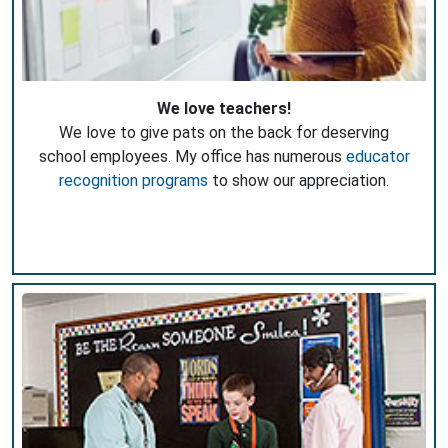
We love teachers!
We love to give pats on the back for deserving
school employees. My office has numerous
educator
recognition programs
to show our appreciation.