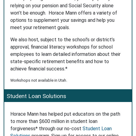
relying on your pension and Social Security alone
won’t be enough. Horace Mann offers a variety of
options to supplement your savings and help you
meet your retirement goals.
We also host, subject to the school’s or district’s
approval, financial literacy workshops for school
employees to learn detailed information about their
state-specific retirement benefits and how to
achieve financial success.*
Workshops not available in Utah.
Student Loan Solutions
Horace Mann has helped put educators on the path
to more than $600 million in student loan
forgiveness* through our no-cost
Student Loan
Solutions
program. Sign up for access to our online