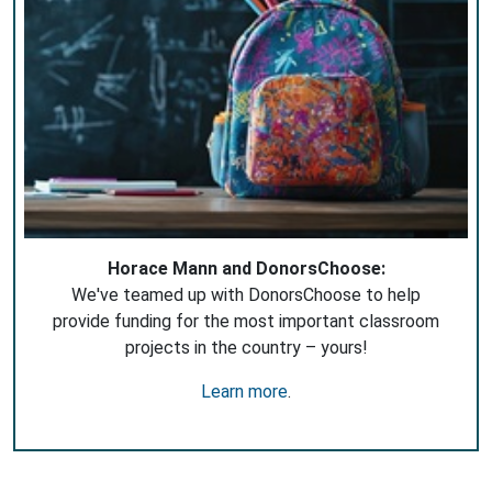
Horace Mann and DonorsChoose:
We've teamed up with DonorsChoose to help
provide funding for the most important classroom
projects in the country – yours!
Learn more
.