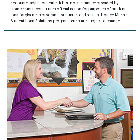
negotiate, adjust or settle debts. No assistance provided by
Horace Mann constitutes official action for purposes of student
loan forgiveness programs or guaranteed results. Horace Mann's
Student Loan Solutions program terms are subject to change.