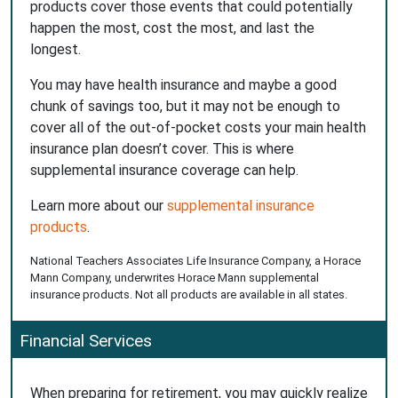
products cover those events that could potentially
happen the most, cost the most, and last the
longest.
You may have health insurance and maybe a good
chunk of savings too, but it may not be enough to
cover all of the out-of-pocket costs your main health
insurance plan doesn’t cover. This is where
supplemental insurance coverage can help.
Learn more about our
supplemental insurance
products
.
National Teachers Associates Life Insurance Company, a Horace
Mann Company, underwrites Horace Mann supplemental
insurance products. Not all products are available in all states.
Financial Services
When preparing for retirement, you may quickly realize