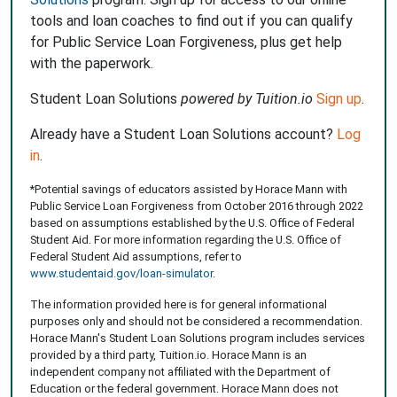
tools and loan coaches to find out if you can qualify
for Public Service Loan Forgiveness, plus get help
with the paperwork.
Student Loan Solutions
powered by Tuition.io
Sign up
.
Already have a Student Loan Solutions account?
Log
in
.
*Potential savings of educators assisted by Horace Mann with
Public Service Loan Forgiveness from October 2016 through 2022
based on assumptions established by the U.S. Office of Federal
Student Aid. For more information regarding the U.S. Office of
Federal Student Aid assumptions, refer to
www.studentaid.gov/loan-simulator
.
The information provided here is for general informational
purposes only and should not be considered a recommendation.
Horace Mann's Student Loan Solutions program includes services
provided by a third party, Tuition.io. Horace Mann is an
independent company not affiliated with the Department of
Education or the federal government. Horace Mann does not