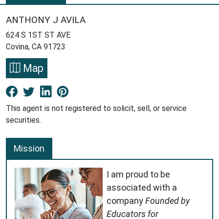
ANTHONY J AVILA
624 S 1ST ST AVE
Covina, CA 91723
Map
Facebook New Window
Twitter New Window
LinkedIn New Window
Pinterest New Window
This agent is not registered to solicit, sell, or service
securities.
Mission
I am proud to be
associated with a
company
Founded by
Educators for