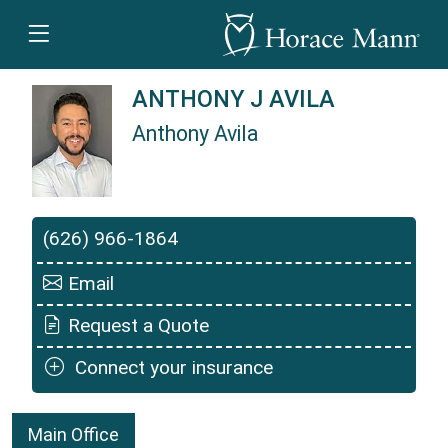
ANTHONY J AVILA
Anthony Avila
Anthony Avila is a Horace Mann Insurance Age
(626) 966-1864
Email
Request a Quote
Connect your insurance
Main Office