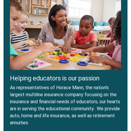
Helping educators is our passion
As representatives of Horace Mann, the nation's
largest multiline insurance company focusing on the
insurance and financial needs of educators, our hearts
are in serving the educational community. We provide
auto, home and life insurance, as well as retirement
annuities.