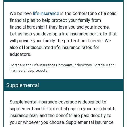
We believe
life insurance
is the cornerstone of a solid
financial plan to help protect your family from
financial hardship if they lose you and your income.
Let us help you develop a life insurance portfolio that
will provide your family the protection it needs. We
also offer discounted life insurance rates for
educators.
Horace Mann Life Insurance Company underwrites Horace Mann
life insurance products.
Supplemental
Supplemental insurance coverage is designed to
supplement and fill potential gaps in your main health
insurance plan, and the benefits are paid directly to
you or whoever you choose. Supplemental insurance