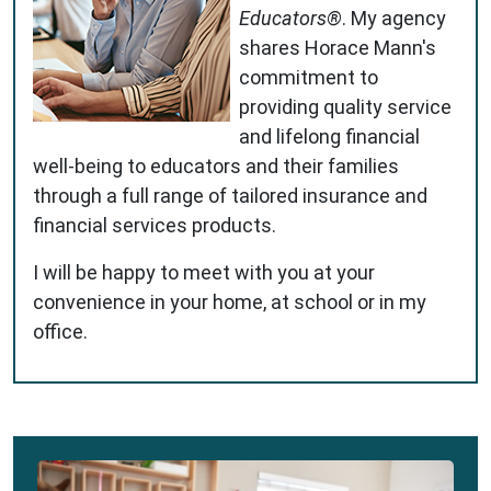
Educators®
. My agency
shares Horace Mann's
commitment to
providing quality service
and lifelong financial
well-being to educators and their families
through a full range of tailored insurance and
financial services products.
I will be happy to meet with you at your
convenience in your home, at school or in my
office.