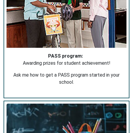
PASS program:
Awarding prizes for student achievement!
Ask me how to get a PASS program started in your
school.