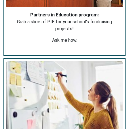
Partners in Education program:
Grab a slice of PIE for your school's fundraising
projects!
Ask me how.