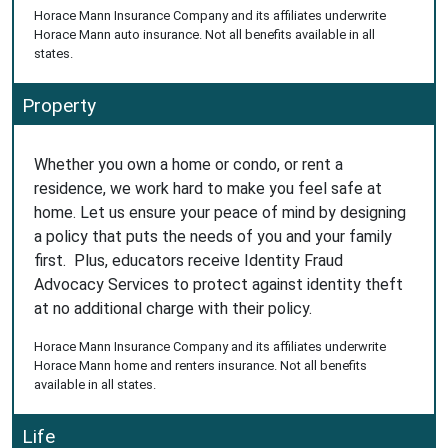
Horace Mann Insurance Company and its affiliates underwrite
Horace Mann auto insurance. Not all benefits available in all
states.
Property
Whether you own a home or condo, or rent a
residence, we work hard to make you feel safe at
home. Let us ensure your peace of mind by designing
a policy that puts the needs of you and your family
first. Plus, educators receive Identity Fraud
Advocacy Services to protect against identity theft
at no additional charge with their policy.
Horace Mann Insurance Company and its affiliates underwrite
Horace Mann home and renters insurance. Not all benefits
available in all states.
Life