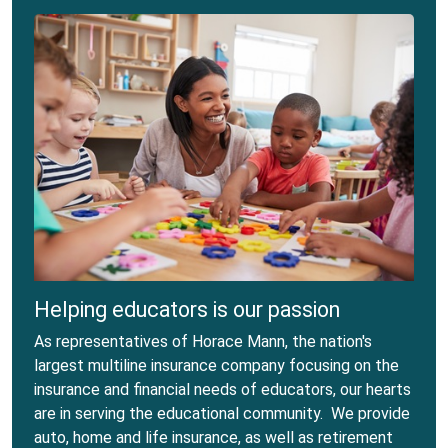
Helping educators is our passion
As representatives of Horace Mann, the nation's
largest multiline insurance company focusing on the
insurance and financial needs of educators, our hearts
are in serving the educational community. We provide
auto, home and life insurance, as well as retirement