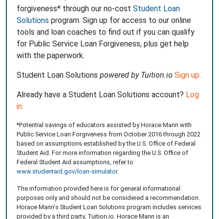
forgiveness* through our no-cost
Student Loan
Solutions
program. Sign up for access to our online
tools and loan coaches to find out if you can qualify
for Public Service Loan Forgiveness, plus get help
with the paperwork.
Student Loan Solutions
powered by Tuition.io
Sign up
.
Already have a Student Loan Solutions account?
Log
in
.
*Potential savings of educators assisted by Horace Mann with
Public Service Loan Forgiveness from October 2016 through 2022
based on assumptions established by the U.S. Office of Federal
Student Aid. For more information regarding the U.S. Office of
Federal Student Aid assumptions, refer to
www.studentaid.gov/loan-simulator
.
The information provided here is for general informational
purposes only and should not be considered a recommendation.
Horace Mann's Student Loan Solutions program includes services
provided by a third party, Tuition.io. Horace Mann is an