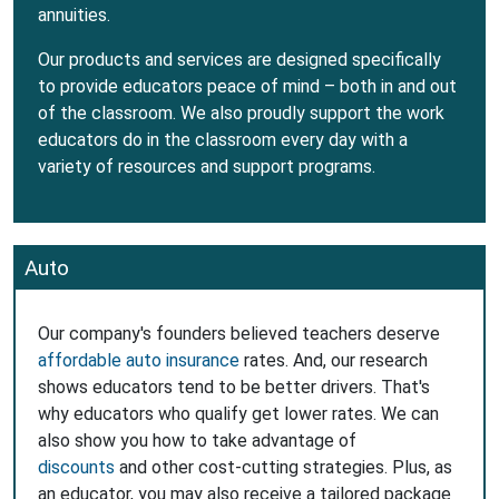
annuities.
Our products and services are designed specifically
to provide educators peace of mind – both in and out
of the classroom. We also proudly support the work
educators do in the classroom every day with a
variety of resources and support programs.
Auto
Our company's founders believed teachers deserve
affordable auto insurance
rates. And, our research
shows educators tend to be better drivers. That's
why educators who qualify get lower rates. We can
also show you how to take advantage of
discounts
and other cost-cutting strategies. Plus, as
an educator, you may also receive a tailored package