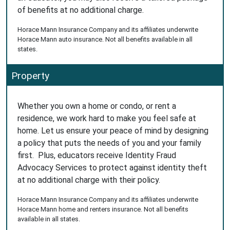
of benefits at no additional charge.
Horace Mann Insurance Company and its affiliates underwrite
Horace Mann auto insurance. Not all benefits available in all
states.
Property
Whether you own a home or condo, or rent a
residence, we work hard to make you feel safe at
home. Let us ensure your peace of mind by designing
a policy that puts the needs of you and your family
first. Plus, educators receive Identity Fraud
Advocacy Services to protect against identity theft
at no additional charge with their policy.
Horace Mann Insurance Company and its affiliates underwrite
Horace Mann home and renters insurance. Not all benefits
available in all states.