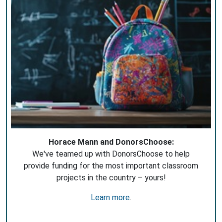
Horace Mann and DonorsChoose:
We've teamed up with DonorsChoose to help
provide funding for the most important classroom
projects in the country – yours!
Learn more
.