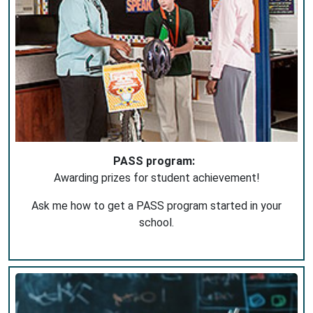
PASS program:
Awarding prizes for student achievement!
Ask me how to get a PASS program started in your
school.