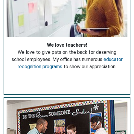
We love teachers!
We love to give pats on the back for deserving
school employees. My office has numerous
educator
recognition programs
to show our appreciation.