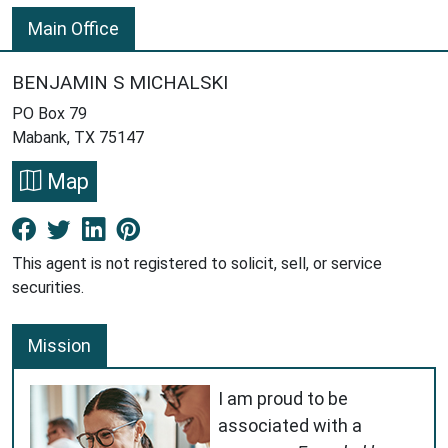
Main Office
BENJAMIN S MICHALSKI
PO Box 79
Mabank, TX 75147
Map
Facebook New Window
Twitter New Window
LinkedIn New Window
Pinterest New Window
This agent is not registered to solicit, sell, or service
securities.
Mission
I am proud to be
associated with a