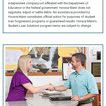
independent company not affiliated with the Department of
Education or the federal government. Horace Mann does not
negotiate, adjust or settle debts. No assistance provided by
Horace Mann constitutes official action for purposes of student
loan forgiveness programs or guaranteed results. Horace Mann's
Student Loan Solutions program terms are subject to change.