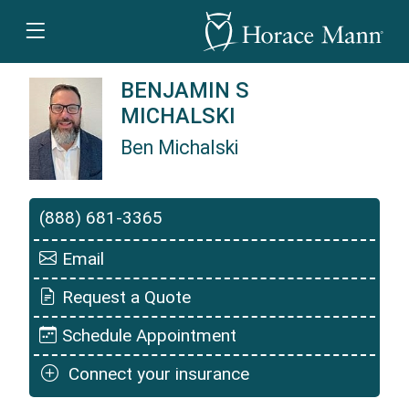
BENJAMIN S
MICHALSKI
Ben Michalski
Ben Michalski is a Horace Mann Insurance Ag
(888) 681-3365
Email
Request a Quote
Schedule Appointment
Connect your insurance