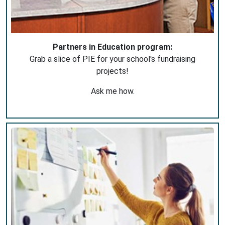
Partners in Education program:
Grab a slice of PIE for your school's fundraising
projects!
Ask me how.