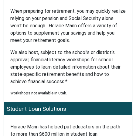
When preparing for retirement, you may quickly realize
relying on your pension and Social Security alone
won’t be enough. Horace Mann offers a variety of
options to supplement your savings and help you
meet your retirement goals.
We also host, subject to the school’s or district’s
approval, financial literacy workshops for school
employees to learn detailed information about their
state-specific retirement benefits and how to
achieve financial success.*
Workshops not available in Utah.
Student Loan Solutions
Horace Mann has helped put educators on the path
to more than $600 million in student loan