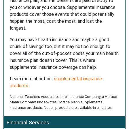
insurance plan, and the benefits are paid directly to
you or whoever you choose. Supplemental insurance
products cover those events that could potentially
happen the most, cost the most, and last the
longest.
You may have health insurance and maybe a good
chunk of savings too, but it may not be enough to
cover all of the out-of-pocket costs your main health
insurance plan doesn’t cover. This is where
supplemental insurance coverage can help.
Learn more about our
supplemental insurance
products
.
National Teachers Associates Life Insurance Company, a Horace
Mann Company, underwrites Horace Mann supplemental
insurance products. Not all products are available in all states.
Financial Services