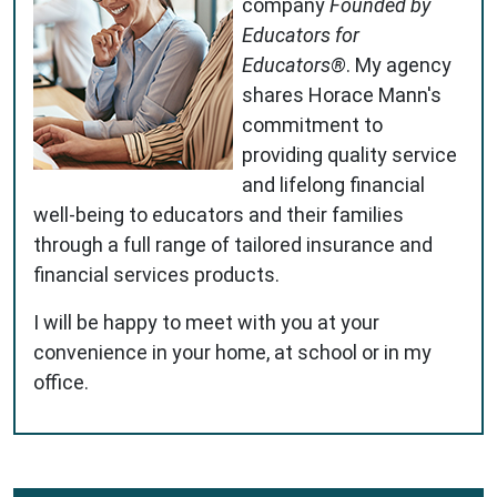
company
Founded by
Educators for
Educators®
. My agency
shares Horace Mann's
commitment to
providing quality service
and lifelong financial
well-being to educators and their families
through a full range of tailored insurance and
financial services products.
I will be happy to meet with you at your
convenience in your home, at school or in my
office.