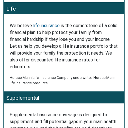
Life
We believe
life insurance
is the cornerstone of a solid
financial plan to help protect your family from
financial hardship if they lose you and your income.
Let us help you develop a life insurance portfolio that
will provide your family the protection it needs. We
also offer discounted life insurance rates for
educators.
Horace Mann Life Insurance Company underwrites Horace Mann
life insurance products.
Supplemental
Supplemental insurance coverage is designed to
supplement and fill potential gaps in your main health