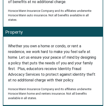
of benefits at no additional charge.
Horace Mann Insurance Company and its affiliates underwrite
Horace Mann auto insurance. Not all benefits available in all
states.
Property
Whether you own a home or condo, or rent a
residence, we work hard to make you feel safe at
home. Let us ensure your peace of mind by designing
a policy that puts the needs of you and your family
first. Plus, educators receive Identity Fraud
Advocacy Services to protect against identity theft
at no additional charge with their policy.
Horace Mann Insurance Company and its affiliates underwrite
Horace Mann home and renters insurance. Not all benefits
available in all states.