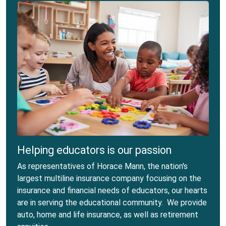
Helping educators is our passion
As representatives of Horace Mann, the nation's
largest multiline insurance company focusing on the
insurance and financial needs of educators, our hearts
are in serving the educational community. We provide
auto, home and life insurance, as well as retirement