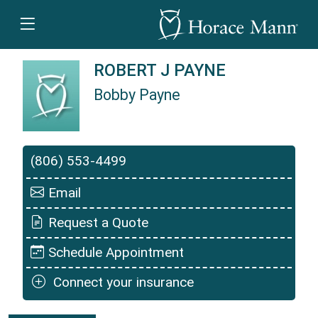
ROBERT J PAYNE
Bobby Payne
Bobby Payne is a Horace Mann Insurance Agen
(806) 553-4499
Email
Request a Quote
Schedule Appointment
Connect your insurance