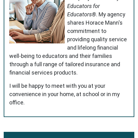
Educators for
Educators®
. My agency
shares Horace Mann's
commitment to
providing quality service
and lifelong financial
well-being to educators and their families
through a full range of tailored insurance and
financial services products.
I will be happy to meet with you at your
convenience in your home, at school or in my
office.