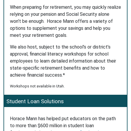
When preparing for retirement, you may quickly realize
relying on your pension and Social Security alone
won’t be enough. Horace Mann offers a variety of
options to supplement your savings and help you
meet your retirement goals.
We also host, subject to the school’s or district’s
approval, financial literacy workshops for school
employees to learn detailed information about their
state-specific retirement benefits and how to
achieve financial success.*
Workshops not available in Utah.
Student Loan Solutions
Horace Mann has helped put educators on the path
to more than $600 million in student loan