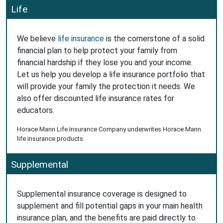
Life
We believe
life insurance
is the cornerstone of a solid
financial plan to help protect your family from
financial hardship if they lose you and your income.
Let us help you develop a life insurance portfolio that
will provide your family the protection it needs. We
also offer discounted life insurance rates for
educators.
Horace Mann Life Insurance Company underwrites Horace Mann
life insurance products.
Supplemental
Supplemental insurance coverage is designed to
supplement and fill potential gaps in your main health
insurance plan, and the benefits are paid directly to