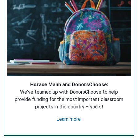
Horace Mann and DonorsChoose:
We've teamed up with DonorsChoose to help
provide funding for the most important classroom
projects in the country – yours!
Learn more
.