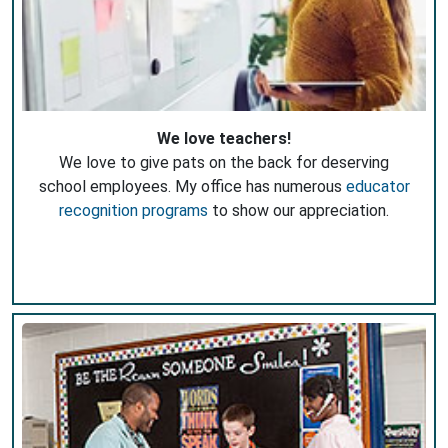
We love teachers!
We love to give pats on the back for deserving
school employees. My office has numerous
educator
recognition programs
to show our appreciation.