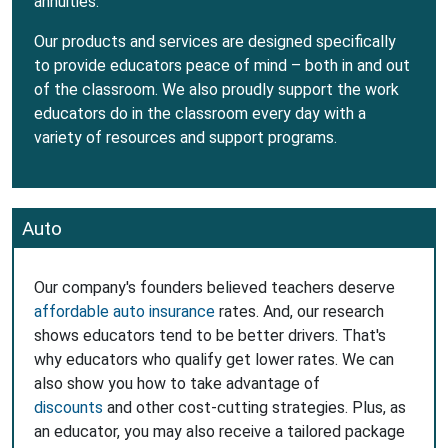
annuities.
Our products and services are designed specifically
to provide educators peace of mind – both in and out
of the classroom. We also proudly support the work
educators do in the classroom every day with a
variety of resources and support programs.
Auto
Our company's founders believed teachers deserve
affordable auto insurance
rates. And, our research
shows educators tend to be better drivers. That's
why educators who qualify get lower rates. We can
also show you how to take advantage of
discounts
and other cost-cutting strategies. Plus, as
an educator, you may also receive a tailored package