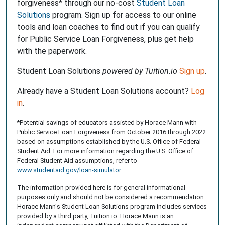
forgiveness* through our no-cost
Student Loan
Solutions
program. Sign up for access to our online
tools and loan coaches to find out if you can qualify
for Public Service Loan Forgiveness, plus get help
with the paperwork.
Student Loan Solutions
powered by Tuition.io
Sign up
.
Already have a Student Loan Solutions account?
Log
in
.
*Potential savings of educators assisted by Horace Mann with
Public Service Loan Forgiveness from October 2016 through 2022
based on assumptions established by the U.S. Office of Federal
Student Aid. For more information regarding the U.S. Office of
Federal Student Aid assumptions, refer to
www.studentaid.gov/loan-simulator
.
The information provided here is for general informational
purposes only and should not be considered a recommendation.
Horace Mann's Student Loan Solutions program includes services
provided by a third party, Tuition.io. Horace Mann is an