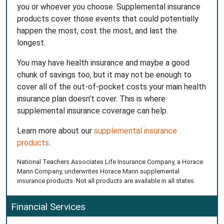
you or whoever you choose. Supplemental insurance
products cover those events that could potentially
happen the most, cost the most, and last the
longest.
You may have health insurance and maybe a good
chunk of savings too, but it may not be enough to
cover all of the out-of-pocket costs your main health
insurance plan doesn’t cover. This is where
supplemental insurance coverage can help.
Learn more about our
supplemental insurance
products
.
National Teachers Associates Life Insurance Company, a Horace
Mann Company, underwrites Horace Mann supplemental
insurance products. Not all products are available in all states.
Financial Services