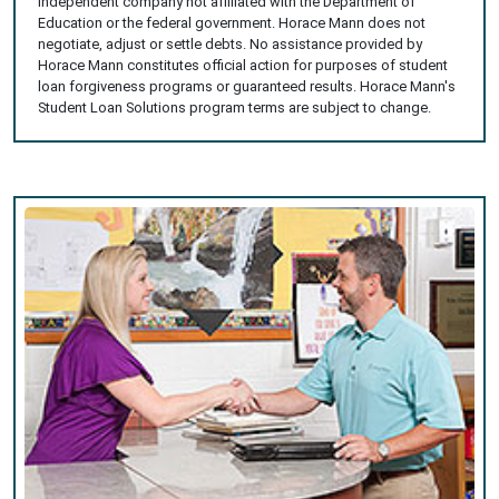
independent company not affiliated with the Department of
Education or the federal government. Horace Mann does not
negotiate, adjust or settle debts. No assistance provided by
Horace Mann constitutes official action for purposes of student
loan forgiveness programs or guaranteed results. Horace Mann's
Student Loan Solutions program terms are subject to change.