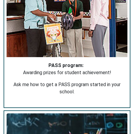
PASS program:
Awarding prizes for student achievement!
Ask me how to get a PASS program started in your
school.