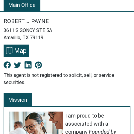
Main Office
ROBERT J PAYNE
3611 S SONCY STE 5A
Amarillo, TX 79119
Map
Facebook New Window
Twitter New Window
LinkedIn New Window
Pinterest New Window
This agent is not registered to solicit, sell, or service
securities.
Mission
I am proud to be
associated with a
company
Founded by