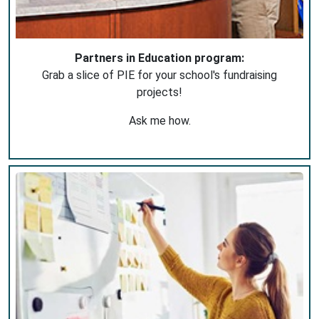
Partners in Education program:
Grab a slice of PIE for your school's fundraising
projects!
Ask me how.