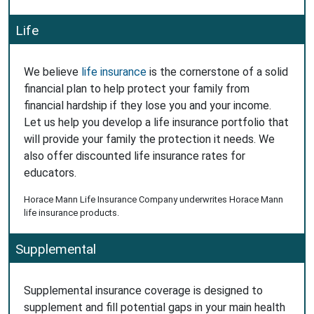
Life
We believe
life insurance
is the cornerstone of a solid
financial plan to help protect your family from
financial hardship if they lose you and your income.
Let us help you develop a life insurance portfolio that
will provide your family the protection it needs. We
also offer discounted life insurance rates for
educators.
Horace Mann Life Insurance Company underwrites Horace Mann
life insurance products.
Supplemental
Supplemental insurance coverage is designed to
supplement and fill potential gaps in your main health