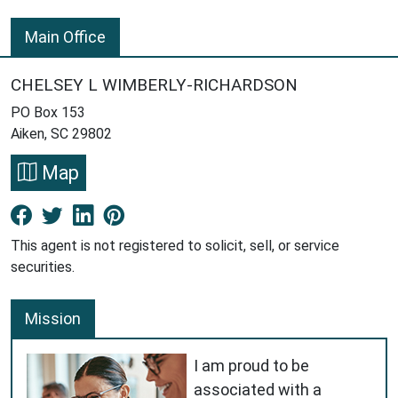
Main Office
CHELSEY L WIMBERLY-RICHARDSON
PO Box 153
Aiken, SC 29802
Map
Facebook New Window
Twitter New Window
LinkedIn New Window
Pinterest New Window
This agent is not registered to solicit, sell, or service
securities.
Mission
I am proud to be
associated with a