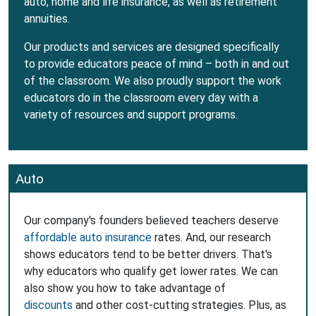
auto, home and life insurance, as well as retirement
annuities.
Our products and services are designed specifically
to provide educators peace of mind – both in and out
of the classroom. We also proudly support the work
educators do in the classroom every day with a
variety of resources and support programs.
Auto
Our company's founders believed teachers deserve
affordable auto insurance
rates. And, our research
shows educators tend to be better drivers. That's
why educators who qualify get lower rates. We can
also show you how to take advantage of
discounts
and other cost-cutting strategies. Plus, as