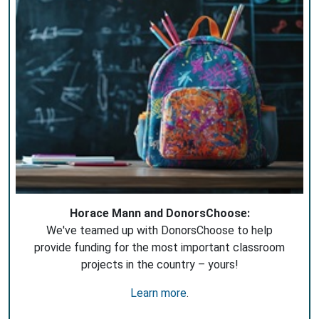
Horace Mann and DonorsChoose:
We've teamed up with DonorsChoose to help
provide funding for the most important classroom
projects in the country – yours!
Learn more
.