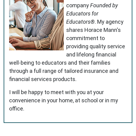
company
Founded by
Educators for
Educators®
. My agency
shares Horace Mann's
commitment to
providing quality service
and lifelong financial
well-being to educators and their families
through a full range of tailored insurance and
financial services products.
I will be happy to meet with you at your
convenience in your home, at school or in my
office.