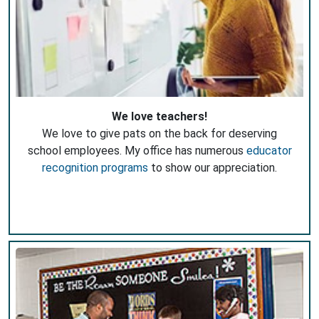
We love teachers!
We love to give pats on the back for deserving
school employees. My office has numerous
educator
recognition programs
to show our appreciation.