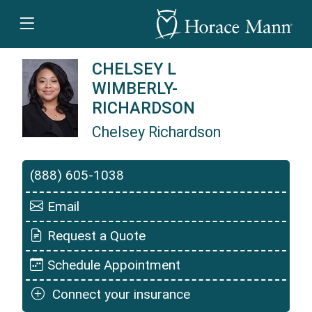
CHELSEY L
WIMBERLY-
RICHARDSON
Chelsey Richardson
Chelsey Richardson is a Horace Mann Insuranc
(888) 605-1038
Email
Request a Quote
Schedule Appointment
Connect your insurance