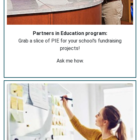
Partners in Education program:
Grab a slice of PIE for your school's fundraising
projects!
Ask me how.