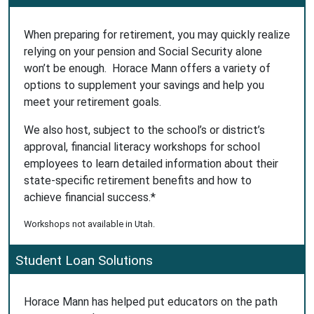
When preparing for retirement, you may quickly realize
relying on your pension and Social Security alone
won’t be enough. Horace Mann offers a variety of
options to supplement your savings and help you
meet your retirement goals.
We also host, subject to the school’s or district’s
approval, financial literacy workshops for school
employees to learn detailed information about their
state-specific retirement benefits and how to
achieve financial success.*
Workshops not available in Utah.
Student Loan Solutions
Horace Mann has helped put educators on the path