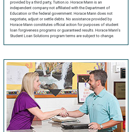
provided by a third party, Tuition.io. Horace Mann is an
independent company not affiliated with the Department of
Education or the federal government. Horace Mann does not
negotiate, adjust or settle debts. No assistance provided by
Horace Mann constitutes official action for purposes of student
loan forgiveness programs or guaranteed results. Horace Mann's
Student Loan Solutions program terms are subject to change.