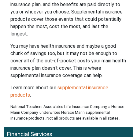
insurance plan, and the benefits are paid directly to
you or whoever you choose. Supplemental insurance
products cover those events that could potentially
happen the most, cost the most, and last the
longest.
You may have health insurance and maybe a good
chunk of savings too, but it may not be enough to
cover all of the out-of-pocket costs your main health
insurance plan doesn’t cover. This is where
supplemental insurance coverage can help.
Learn more about our
supplemental insurance
products
.
National Teachers Associates Life Insurance Company, a Horace
Mann Company, underwrites Horace Mann supplemental
insurance products. Not all products are available in all states.
Financial Services