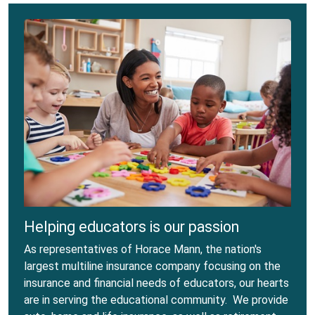
Helping educators is our passion
As representatives of Horace Mann, the nation's
largest multiline insurance company focusing on the
insurance and financial needs of educators, our hearts
are in serving the educational community. We provide