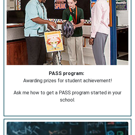
PASS program:
Awarding prizes for student achievement!
Ask me how to get a PASS program started in your
school.