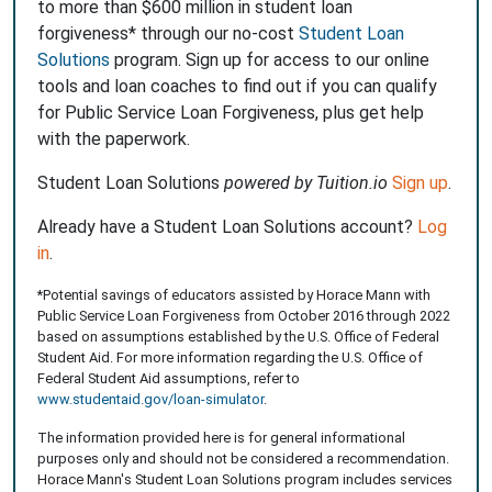
to more than $600 million in student loan
forgiveness* through our no-cost
Student Loan
Solutions
program. Sign up for access to our online
tools and loan coaches to find out if you can qualify
for Public Service Loan Forgiveness, plus get help
with the paperwork.
Student Loan Solutions
powered by Tuition.io
Sign up
.
Already have a Student Loan Solutions account?
Log
in
.
*Potential savings of educators assisted by Horace Mann with
Public Service Loan Forgiveness from October 2016 through 2022
based on assumptions established by the U.S. Office of Federal
Student Aid. For more information regarding the U.S. Office of
Federal Student Aid assumptions, refer to
www.studentaid.gov/loan-simulator
.
The information provided here is for general informational
purposes only and should not be considered a recommendation.
Horace Mann's Student Loan Solutions program includes services