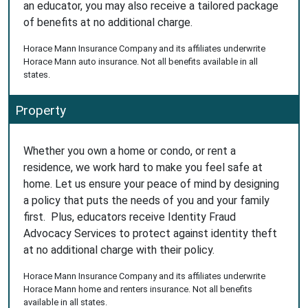
an educator, you may also receive a tailored package
of benefits at no additional charge.
Horace Mann Insurance Company and its affiliates underwrite
Horace Mann auto insurance. Not all benefits available in all
states.
Property
Whether you own a home or condo, or rent a
residence, we work hard to make you feel safe at
home. Let us ensure your peace of mind by designing
a policy that puts the needs of you and your family
first. Plus, educators receive Identity Fraud
Advocacy Services to protect against identity theft
at no additional charge with their policy.
Horace Mann Insurance Company and its affiliates underwrite
Horace Mann home and renters insurance. Not all benefits
available in all states.