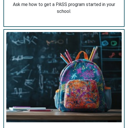
Ask me how to get a PASS program started in your
school.