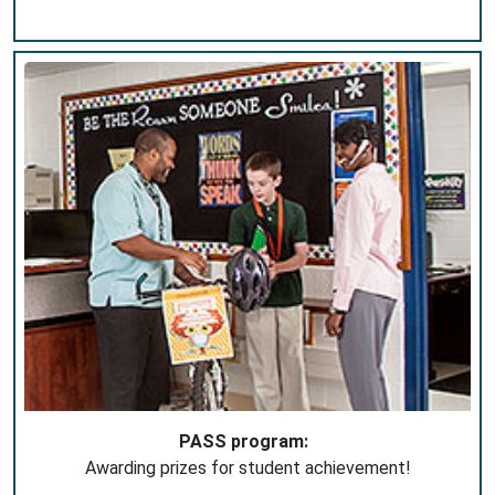
PASS program:
Awarding prizes for student achievement!