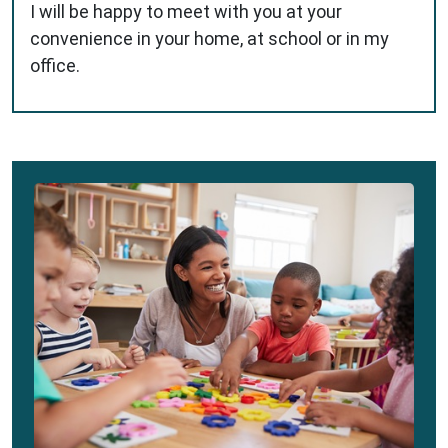
I will be happy to meet with you at your
convenience in your home, at school or in my
office.