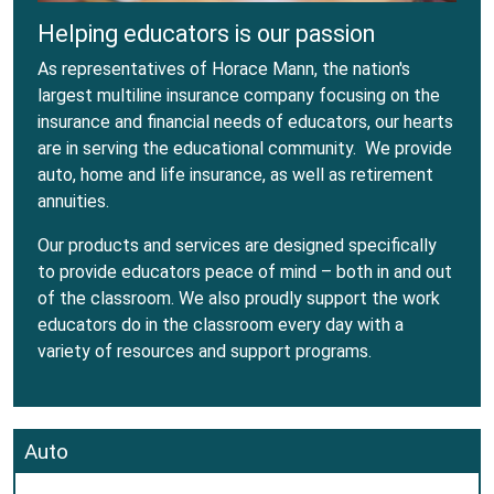
Helping educators is our passion
As representatives of Horace Mann, the nation's
largest multiline insurance company focusing on the
insurance and financial needs of educators, our hearts
are in serving the educational community. We provide
auto, home and life insurance, as well as retirement
annuities.
Our products and services are designed specifically
to provide educators peace of mind – both in and out
of the classroom. We also proudly support the work
educators do in the classroom every day with a
variety of resources and support programs.
Auto