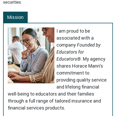
securities.
Mission
I am proud to be
associated with a
company
Founded by
Educators for
Educators®
. My agency
shares Horace Mann's
commitment to
providing quality service
and lifelong financial
well-being to educators and their families
through a full range of tailored insurance and
financial services products.