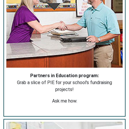
Partners in Education program:
Grab a slice of PIE for your school's fundraising
projects!
Ask me how.