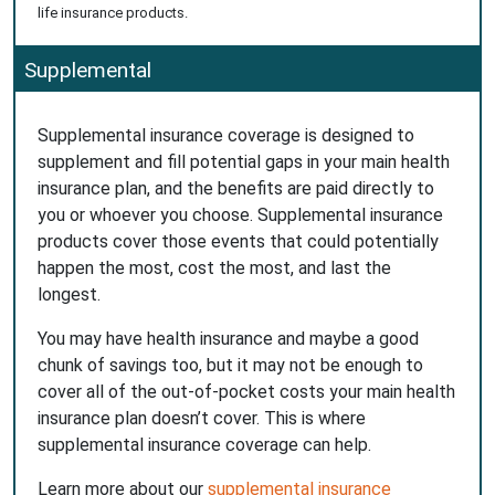
life insurance products.
Supplemental
Supplemental insurance coverage is designed to
supplement and fill potential gaps in your main health
insurance plan, and the benefits are paid directly to
you or whoever you choose. Supplemental insurance
products cover those events that could potentially
happen the most, cost the most, and last the
longest.
You may have health insurance and maybe a good
chunk of savings too, but it may not be enough to
cover all of the out-of-pocket costs your main health
insurance plan doesn’t cover. This is where
supplemental insurance coverage can help.
Learn more about our
supplemental insurance