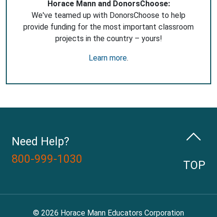
Horace Mann and DonorsChoose:
We've teamed up with DonorsChoose to help
provide funding for the most important classroom
projects in the country – yours!
Learn more
.
Need Help?
800-999-1030
TOP
© 2026 Horace Mann Educators Corporation