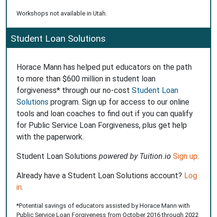
Workshops not available in Utah.
Student Loan Solutions
Horace Mann has helped put educators on the path
to more than $600 million in student loan
forgiveness* through our no-cost
Student Loan
Solutions
program. Sign up for access to our online
tools and loan coaches to find out if you can qualify
for Public Service Loan Forgiveness, plus get help
with the paperwork.
Student Loan Solutions
powered by Tuition.io
Sign up
.
Already have a Student Loan Solutions account?
Log
in
.
*Potential savings of educators assisted by Horace Mann with
Public Service Loan Forgiveness from October 2016 through 2022