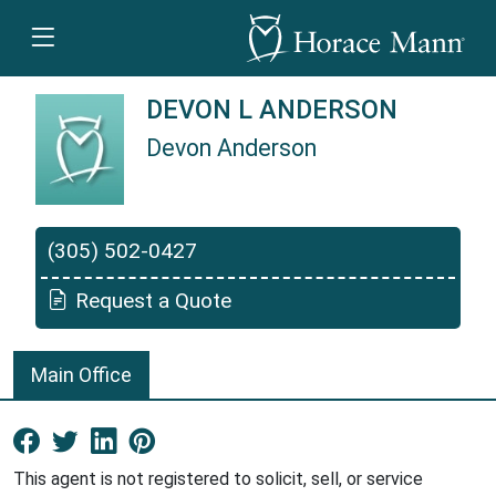
DEVON L ANDERSON
Devon Anderson
Devon Anderson is a Horace Mann Insurance A
(305) 502-0427
Request a Quote
Main Office
Facebook New Window
Twitter New Window
LinkedIn New Window
Pinterest New Window
This agent is not registered to solicit, sell, or service