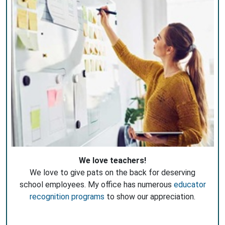
We love teachers!
We love to give pats on the back for deserving
school employees. My office has numerous
educator
recognition programs
to show our appreciation.