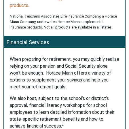
products
.
National Teachers Associates Life Insurance Company, a Horace
Mann Company, underwrites Horace Mann supplemental
insurance products. Not all products are available in all states.
Financial Services
When preparing for retirement, you may quickly realize
relying on your pension and Social Security alone
won’t be enough. Horace Mann offers a variety of
options to supplement your savings and help you
meet your retirement goals.
We also host, subject to the school’s or district’s
approval, financial literacy workshops for school
employees to learn detailed information about their
state-specific retirement benefits and how to
achieve financial success.*