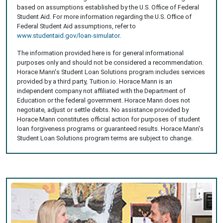
based on assumptions established by the U.S. Office of Federal
Student Aid. For more information regarding the U.S. Office of
Federal Student Aid assumptions, refer to
www.studentaid.gov/loan-simulator
.
The information provided here is for general informational
purposes only and should not be considered a recommendation.
Horace Mann's Student Loan Solutions program includes services
provided by a third party, Tuition.io. Horace Mann is an
independent company not affiliated with the Department of
Education or the federal government. Horace Mann does not
negotiate, adjust or settle debts. No assistance provided by
Horace Mann constitutes official action for purposes of student
loan forgiveness programs or guaranteed results. Horace Mann's
Student Loan Solutions program terms are subject to change.