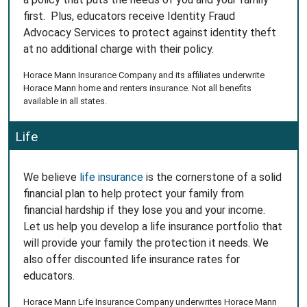
first. Plus, educators receive Identity Fraud
Advocacy Services to protect against identity theft
at no additional charge with their policy.
Horace Mann Insurance Company and its affiliates underwrite
Horace Mann home and renters insurance. Not all benefits
available in all states.
Life
We believe
life insurance
is the cornerstone of a solid
financial plan to help protect your family from
financial hardship if they lose you and your income.
Let us help you develop a life insurance portfolio that
will provide your family the protection it needs. We
also offer discounted life insurance rates for
educators.
Horace Mann Life Insurance Company underwrites Horace Mann