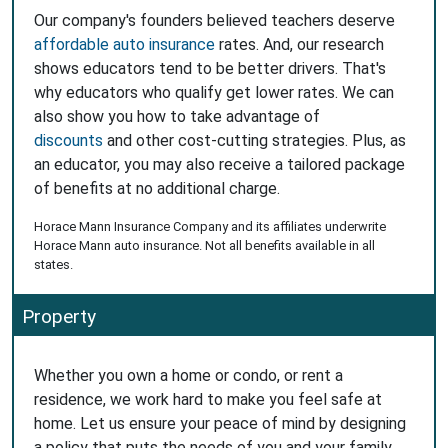
Our company's founders believed teachers deserve
affordable auto insurance
rates. And, our research
shows educators tend to be better drivers. That's
why educators who qualify get lower rates. We can
also show you how to take advantage of
discounts
and other cost-cutting strategies. Plus, as
an educator, you may also receive a tailored package
of benefits at no additional charge.
Horace Mann Insurance Company and its affiliates underwrite
Horace Mann auto insurance. Not all benefits available in all
states.
Property
Whether you own a home or condo, or rent a
residence, we work hard to make you feel safe at
home. Let us ensure your peace of mind by designing
a policy that puts the needs of you and your family