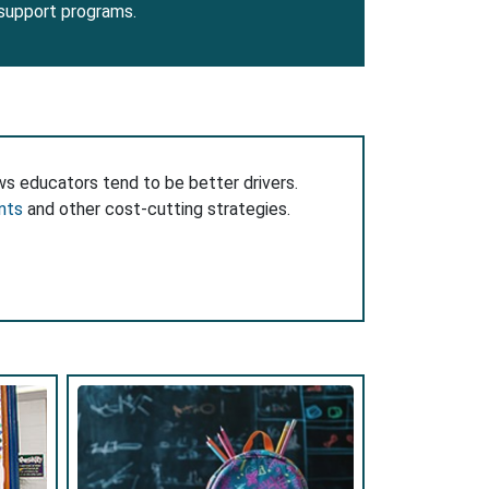
 support programs.
ws educators tend to be better drivers.
nts
and other cost-cutting strategies.