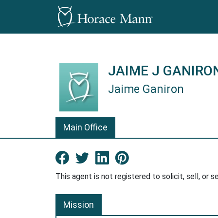
JAIME J GANIRO
Jaime Ganiron
Jaime Ganiron is a Horace Mann 
Main Office
Facebook New Window
Twitter New Window
LinkedIn New Win
Pinterest Ne
This agent is not registered to solicit, sell, or s
Mission