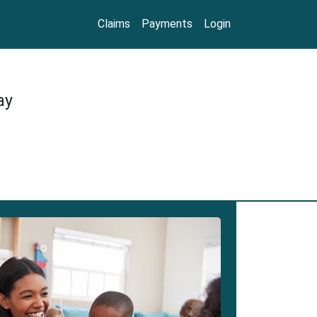
Claims
Payments
Login
ay