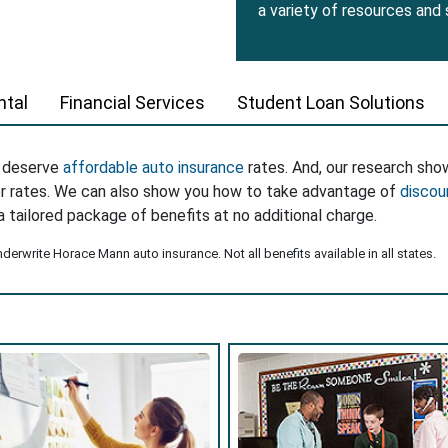
a variety of resources and
tal
Financial Services
Student Loan Solutions
s deserve
affordable auto insurance
rates. And, our research sho
er rates. We can also show you how to take advantage of
discou
a tailored package of benefits at no additional charge.
erwrite Horace Mann auto insurance. Not all benefits available in all states.