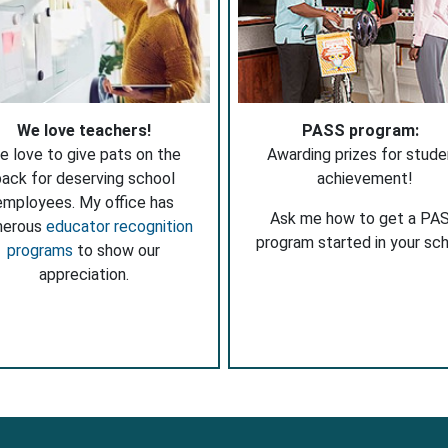
We love teachers!
PASS program:
e love to give pats on the
Awarding prizes for stude
ack for deserving school
achievement!
employees. My office has
Ask me how to get a PA
merous
educator recognition
program started in your sch
programs
to show our
appreciation.