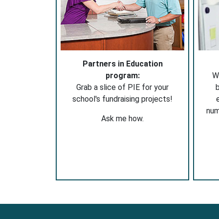
Partners in Education
program:
W
Grab a slice of PIE for your
b
school's fundraising projects!
nu
Ask me how.