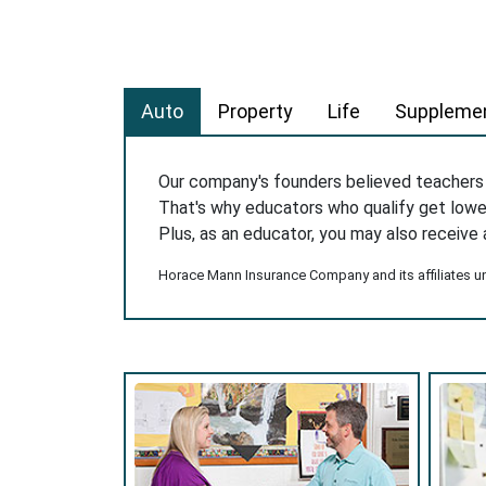
Auto
Property
Life
Supplemen
Our company's founders believed teacher
That's why educators who qualify get low
Plus, as an educator, you may also receive 
Horace Mann Insurance Company and its affiliates und