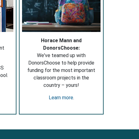
Horace Mann and
nt
DonorsChoose:
We've teamed up with
DonorsChoose to help provide
SS
funding for the most important
ool.
classroom projects in the
country – yours!
Learn more
.