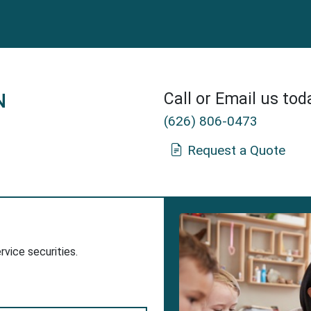
N
Call or Email us tod
(626) 806-0473
Request a Quote
Insurance Agent in Baldwin Park, CA.
dow
w Window
ervice securities.