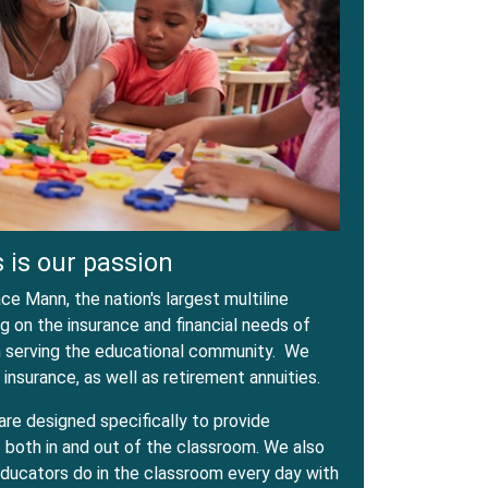
 is our passion
e Mann, the nation's largest multiline
 on the insurance and financial needs of
in serving the educational community. We
 insurance, as well as retirement annuities.
are designed specifically to provide
both in and out of the classroom. We also
ducators do in the classroom every day with