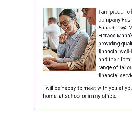
I am proud to
company
Foun
Educators®
. 
Horace Mann'
providing qual
financial well
and their famil
range of tailo
financial serv
I will be happy to meet with you at yo
home, at school or in my office.