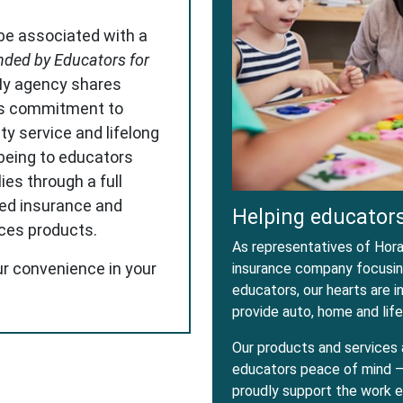
 be associated with a
ded by Educators for
My agency shares
s commitment to
ity service and lifelong
-being to educators
ies through a full
red insurance and
Helping educators
ices products.
As representatives of Horac
ur convenience in your
insurance company focusing
educators, our hearts are 
provide auto, home and life
Our products and services 
educators peace of mind – 
proudly support the work e