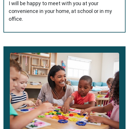
I will be happy to meet with you at your
convenience in your home, at school or in my
office.