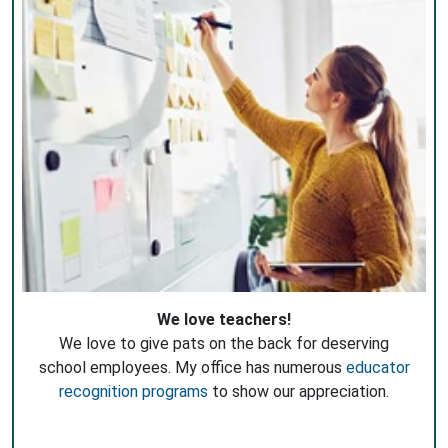
We love teachers!
We love to give pats on the back for deserving
school employees. My office has numerous
educator
recognition programs
to show our appreciation.