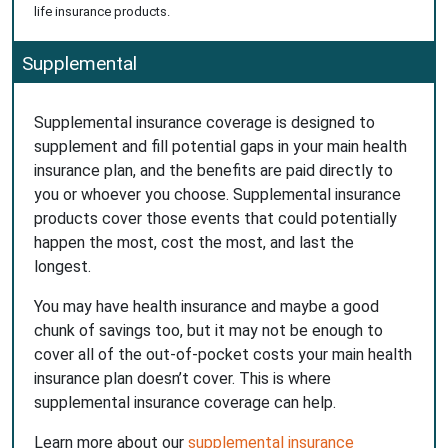
life insurance products.
Supplemental
Supplemental insurance coverage is designed to
supplement and fill potential gaps in your main health
insurance plan, and the benefits are paid directly to
you or whoever you choose. Supplemental insurance
products cover those events that could potentially
happen the most, cost the most, and last the
longest.
You may have health insurance and maybe a good
chunk of savings too, but it may not be enough to
cover all of the out-of-pocket costs your main health
insurance plan doesn’t cover. This is where
supplemental insurance coverage can help.
Learn more about our
supplemental insurance