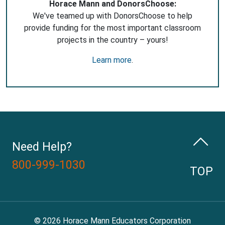
Horace Mann and DonorsChoose:
We've teamed up with DonorsChoose to help
provide funding for the most important classroom
projects in the country – yours!
Learn more
.
Need Help?
800-999-1030
TOP
© 2026 Horace Mann Educators Corporation