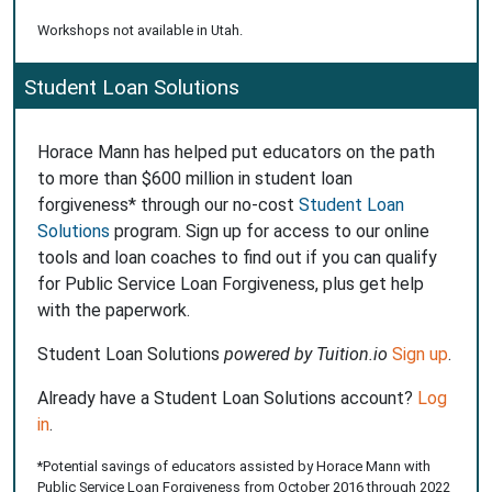
Workshops not available in Utah.
Student Loan Solutions
Horace Mann has helped put educators on the path
to more than $600 million in student loan
forgiveness* through our no-cost
Student Loan
Solutions
program. Sign up for access to our online
tools and loan coaches to find out if you can qualify
for Public Service Loan Forgiveness, plus get help
with the paperwork.
Student Loan Solutions
powered by Tuition.io
Sign up
.
Already have a Student Loan Solutions account?
Log
in
.
*Potential savings of educators assisted by Horace Mann with
Public Service Loan Forgiveness from October 2016 through 2022