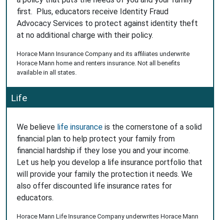
first. Plus, educators receive Identity Fraud
Advocacy Services to protect against identity theft
at no additional charge with their policy.
Horace Mann Insurance Company and its affiliates underwrite
Horace Mann home and renters insurance. Not all benefits
available in all states.
Life
We believe
life insurance
is the cornerstone of a solid
financial plan to help protect your family from
financial hardship if they lose you and your income.
Let us help you develop a life insurance portfolio that
will provide your family the protection it needs. We
also offer discounted life insurance rates for
educators.
Horace Mann Life Insurance Company underwrites Horace Mann