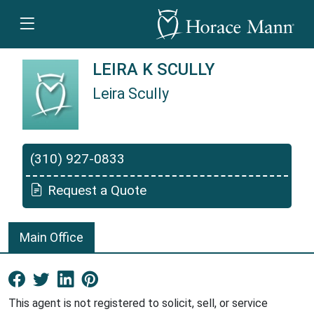
LEIRA K SCULLY
Leira Scully
Leira Scully is a Horace Mann Insurance Agen
(310) 927-0833
Request a Quote
Main Office
Facebook New Window
Twitter New Window
LinkedIn New Window
Pinterest New Window
This agent is not registered to solicit, sell, or service