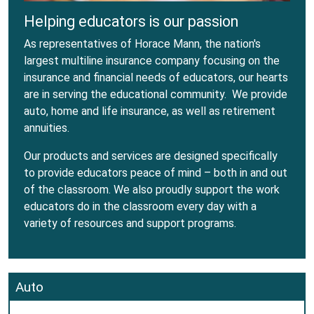
Helping educators is our passion
As representatives of Horace Mann, the nation's
largest multiline insurance company focusing on the
insurance and financial needs of educators, our hearts
are in serving the educational community. We provide
auto, home and life insurance, as well as retirement
annuities.
Our products and services are designed specifically
to provide educators peace of mind – both in and out
of the classroom. We also proudly support the work
educators do in the classroom every day with a
variety of resources and support programs.
Auto