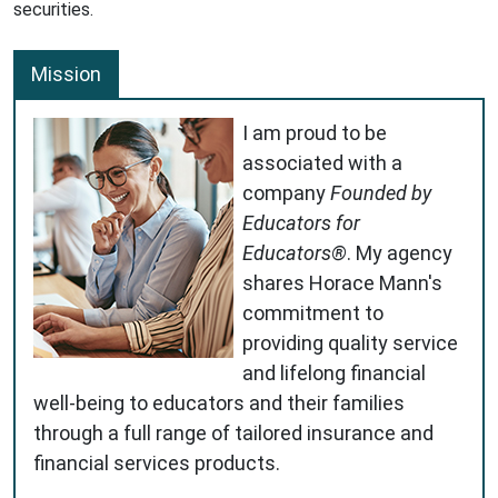
securities.
Mission
I am proud to be
associated with a
company
Founded by
Educators for
Educators®
. My agency
shares Horace Mann's
commitment to
providing quality service
and lifelong financial
well-being to educators and their families
through a full range of tailored insurance and
financial services products.