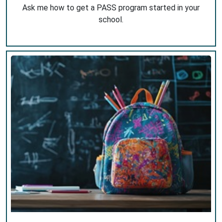
Ask me how to get a PASS program started in your
school.