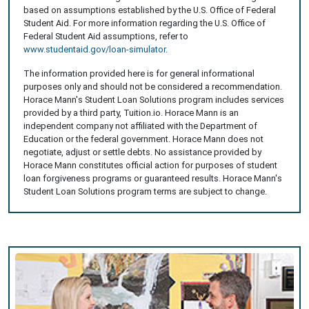
based on assumptions established by the U.S. Office of Federal
Student Aid. For more information regarding the U.S. Office of
Federal Student Aid assumptions, refer to
www.studentaid.gov/loan-simulator
.
The information provided here is for general informational
purposes only and should not be considered a recommendation.
Horace Mann's Student Loan Solutions program includes services
provided by a third party, Tuition.io. Horace Mann is an
independent company not affiliated with the Department of
Education or the federal government. Horace Mann does not
negotiate, adjust or settle debts. No assistance provided by
Horace Mann constitutes official action for purposes of student
loan forgiveness programs or guaranteed results. Horace Mann's
Student Loan Solutions program terms are subject to change.