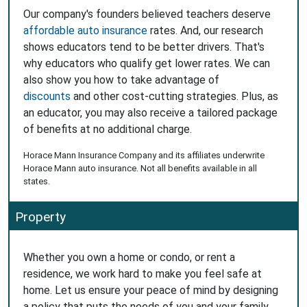
Our company's founders believed teachers deserve
affordable auto insurance
rates. And, our research
shows educators tend to be better drivers. That's
why educators who qualify get lower rates. We can
also show you how to take advantage of
discounts
and other cost-cutting strategies. Plus, as
an educator, you may also receive a tailored package
of benefits at no additional charge.
Horace Mann Insurance Company and its affiliates underwrite
Horace Mann auto insurance. Not all benefits available in all
states.
Property
Whether you own a home or condo, or rent a
residence, we work hard to make you feel safe at
home. Let us ensure your peace of mind by designing
a policy that puts the needs of you and your family