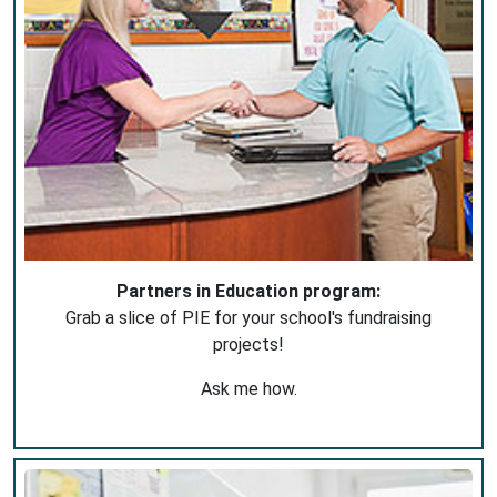
Partners in Education program:
Grab a slice of PIE for your school's fundraising
projects!
Ask me how.