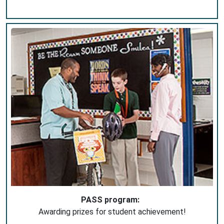
PASS program:
Awarding prizes for student achievement!