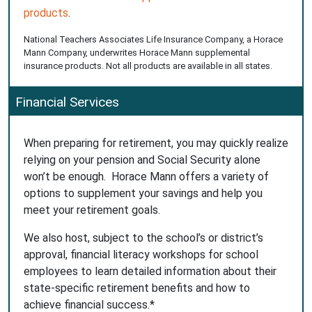
products
.
National Teachers Associates Life Insurance Company, a Horace
Mann Company, underwrites Horace Mann supplemental
insurance products. Not all products are available in all states.
Financial Services
When preparing for retirement, you may quickly realize
relying on your pension and Social Security alone
won’t be enough. Horace Mann offers a variety of
options to supplement your savings and help you
meet your retirement goals.
We also host, subject to the school’s or district’s
approval, financial literacy workshops for school
employees to learn detailed information about their
state-specific retirement benefits and how to
achieve financial success.*