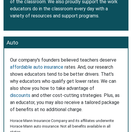
of the classroom. We also proudly support the work
educators do in the classroom every day with a
variety of resources and support programs.
Auto
Our company's founders believed teachers deserve
affordable auto insurance
rates. And, our research
shows educators tend to be better drivers. That's
why educators who qualify get lower rates. We can
also show you how to take advantage of
discounts
and other cost-cutting strategies. Plus, as
an educator, you may also receive a tailored package
of benefits at no additional charge.
Horace Mann Insurance Company and its affiliates underwrite
Horace Mann auto insurance. Not all benefits available in all
states.