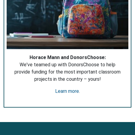
Horace Mann and DonorsChoose:
We've teamed up with DonorsChoose to help
provide funding for the most important classroom
projects in the country – yours!
Learn more
.