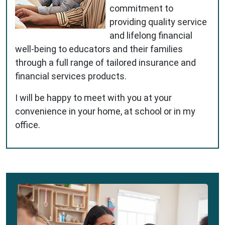
commitment to
providing quality service
and lifelong financial
well-being to educators and their families
through a full range of tailored insurance and
financial services products.
I will be happy to meet with you at your
convenience in your home, at school or in my
office.