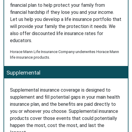
financial plan to help protect your family from
financial hardship if they lose you and your income.
Let us help you develop a life insurance portfolio that
will provide your family the protection it needs. We
also offer discounted life insurance rates for
educators.
Horace Mann Life Insurance Company underwrites Horace Mann
life insurance products.
Supplemental
Supplemental insurance coverage is designed to
supplement and fill potential gaps in your main health
insurance plan, and the benefits are paid directly to
you or whoever you choose. Supplemental insurance
products cover those events that could potentially
happen the most, cost the most, and last the