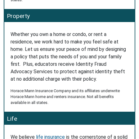
Property
Whether you own a home or condo, or rent a
residence, we work hard to make you feel safe at
home. Let us ensure your peace of mind by designing
a policy that puts the needs of you and your family
first. Plus, educators receive Identity Fraud
Advocacy Services to protect against identity theft
at no additional charge with their policy.
Horace Mann Insurance Company and its affiliates underwrite
Horace Mann home and renters insurance. Not all benefits
available in all states.
Life
We believe
life insurance
is the cornerstone of a solid