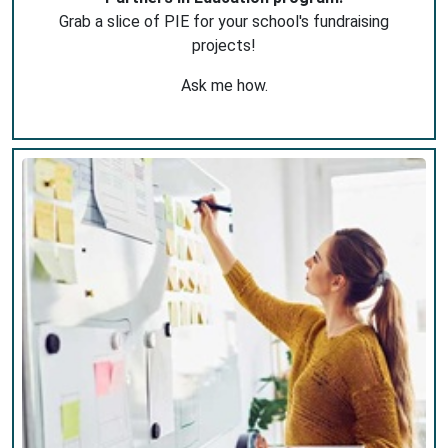
Grab a slice of PIE for your school's fundraising
projects!
Ask me how.