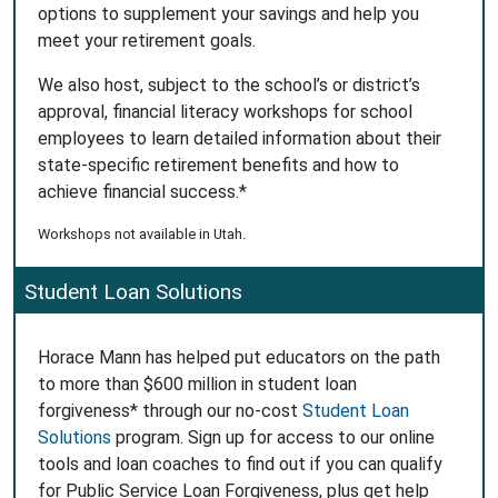
options to supplement your savings and help you
meet your retirement goals.
We also host, subject to the school’s or district’s
approval, financial literacy workshops for school
employees to learn detailed information about their
state-specific retirement benefits and how to
achieve financial success.*
Workshops not available in Utah.
Student Loan Solutions
Horace Mann has helped put educators on the path
to more than $600 million in student loan
forgiveness* through our no-cost
Student Loan
Solutions
program. Sign up for access to our online
tools and loan coaches to find out if you can qualify
for Public Service Loan Forgiveness, plus get help