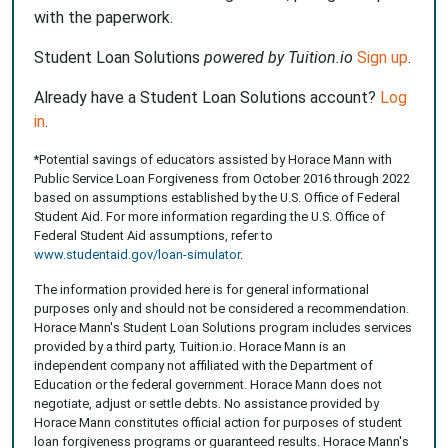
with the paperwork.
Student Loan Solutions
powered by Tuition.io
Sign up
.
Already have a Student Loan Solutions account?
Log
in
.
*Potential savings of educators assisted by Horace Mann with
Public Service Loan Forgiveness from October 2016 through 2022
based on assumptions established by the U.S. Office of Federal
Student Aid. For more information regarding the U.S. Office of
Federal Student Aid assumptions, refer to
www.studentaid.gov/loan-simulator
.
The information provided here is for general informational
purposes only and should not be considered a recommendation.
Horace Mann's Student Loan Solutions program includes services
provided by a third party, Tuition.io. Horace Mann is an
independent company not affiliated with the Department of
Education or the federal government. Horace Mann does not
negotiate, adjust or settle debts. No assistance provided by
Horace Mann constitutes official action for purposes of student
loan forgiveness programs or guaranteed results. Horace Mann's