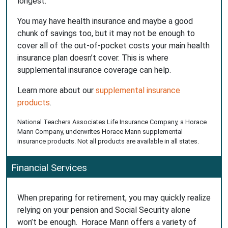
longest.
You may have health insurance and maybe a good
chunk of savings too, but it may not be enough to
cover all of the out-of-pocket costs your main health
insurance plan doesn’t cover. This is where
supplemental insurance coverage can help.
Learn more about our
supplemental insurance
products
.
National Teachers Associates Life Insurance Company, a Horace
Mann Company, underwrites Horace Mann supplemental
insurance products. Not all products are available in all states.
Financial Services
When preparing for retirement, you may quickly realize
relying on your pension and Social Security alone
won’t be enough. Horace Mann offers a variety of