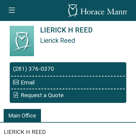
LIERICK H REED
Lierick Reed
Lierick Reed is a Horace Mann Insurance Agent
(281) 376-0370
Email
Request a Quote
Main Office
LIERICK H REED