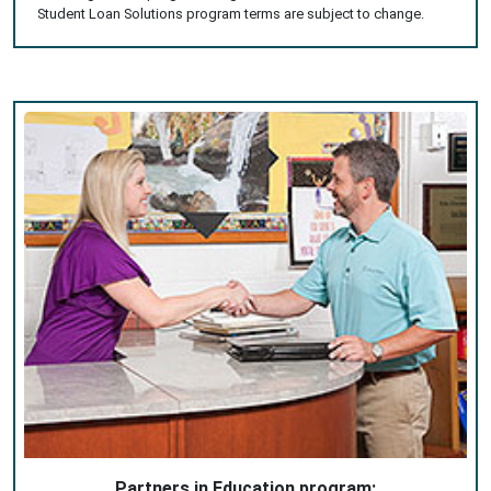
Student Loan Solutions program terms are subject to change.
Partners in Education program: