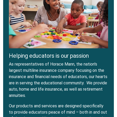
Helping educators is our passion
As representatives of Horace Mann, the nation's
largest multiline insurance company focusing on the
insurance and financial needs of educators, our hearts
are in serving the educational community. We provide
auto, home and life insurance, as well as retirement
annuities.
Our products and services are designed specifically
to provide educators peace of mind – both in and out