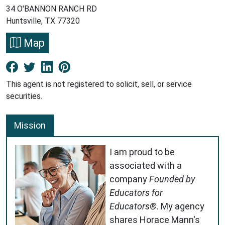
34 O'BANNON RANCH RD
Huntsville, TX 77320
Map
Facebook New Window
Twitter New Window
LinkedIn New Window
Pinterest New Window
This agent is not registered to solicit, sell, or service
securities.
Mission
I am proud to be
associated with a
company
Founded by
Educators for
Educators®
. My agency
shares Horace Mann's