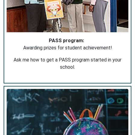
PASS program:
Awarding prizes for student achievement!
Ask me how to get a PASS program started in your
school.