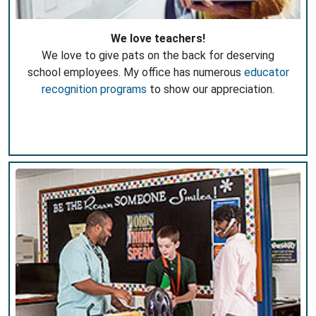
We love teachers!
We love to give pats on the back for deserving
school employees. My office has numerous
educator
recognition programs
to show our appreciation.