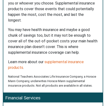
you or whoever you choose. Supplemental insurance
products cover those events that could potentially
happen the most, cost the most, and last the
longest.
You may have health insurance and maybe a good
chunk of savings too, but it may not be enough to
cover all of the out-of-pocket costs your main health
insurance plan doesn’t cover. This is where
supplemental insurance coverage can help.
Learn more about our
supplemental insurance
products
.
National Teachers Associates Life Insurance Company, a Horace
Mann Company, underwrites Horace Mann supplemental
insurance products. Not all products are available in all states.
Financial Services