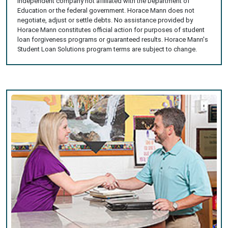
independent company not affiliated with the Department of
Education or the federal government. Horace Mann does not
negotiate, adjust or settle debts. No assistance provided by
Horace Mann constitutes official action for purposes of student
loan forgiveness programs or guaranteed results. Horace Mann's
Student Loan Solutions program terms are subject to change.