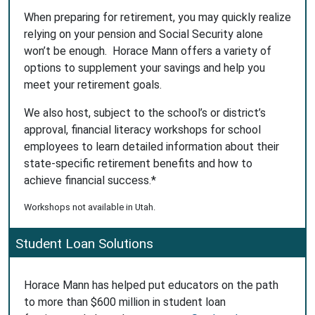
When preparing for retirement, you may quickly realize
relying on your pension and Social Security alone
won’t be enough. Horace Mann offers a variety of
options to supplement your savings and help you
meet your retirement goals.
We also host, subject to the school’s or district’s
approval, financial literacy workshops for school
employees to learn detailed information about their
state-specific retirement benefits and how to
achieve financial success.*
Workshops not available in Utah.
Student Loan Solutions
Horace Mann has helped put educators on the path
to more than $600 million in student loan