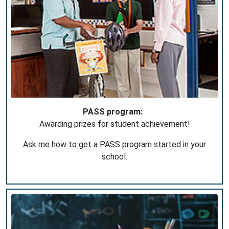
PASS program:
Awarding prizes for student achievement!
Ask me how to get a PASS program started in your
school.