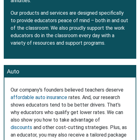
annuities.
Our products and services are designed specifically
to provide educators peace of mind – both in and out
of the classroom. We also proudly support the work
educators do in the classroom every day with a
variety of resources and support programs.
Auto
Our company's founders believed teachers deserve
affordable auto insurance
rates. And, our research
shows educators tend to be better drivers. That's
why educators who qualify get lower rates. We can
also show you how to take advantage of
discounts
and other cost-cutting strategies. Plus, as
an educator, you may also receive a tailored package