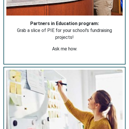
Partners in Education program:
Grab a slice of PIE for your school's fundraising
projects!
Ask me how.