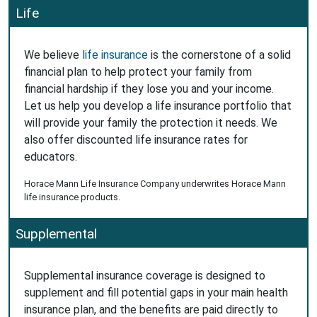
Life
We believe
life insurance
is the cornerstone of a solid
financial plan to help protect your family from
financial hardship if they lose you and your income.
Let us help you develop a life insurance portfolio that
will provide your family the protection it needs. We
also offer discounted life insurance rates for
educators.
Horace Mann Life Insurance Company underwrites Horace Mann
life insurance products.
Supplemental
Supplemental insurance coverage is designed to
supplement and fill potential gaps in your main health
insurance plan, and the benefits are paid directly to