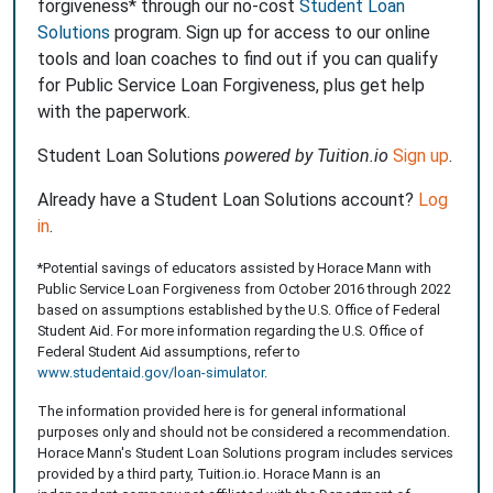
forgiveness* through our no-cost
Student Loan
Solutions
program. Sign up for access to our online
tools and loan coaches to find out if you can qualify
for Public Service Loan Forgiveness, plus get help
with the paperwork.
Student Loan Solutions
powered by Tuition.io
Sign up
.
Already have a Student Loan Solutions account?
Log
in
.
*Potential savings of educators assisted by Horace Mann with
Public Service Loan Forgiveness from October 2016 through 2022
based on assumptions established by the U.S. Office of Federal
Student Aid. For more information regarding the U.S. Office of
Federal Student Aid assumptions, refer to
www.studentaid.gov/loan-simulator
.
The information provided here is for general informational
purposes only and should not be considered a recommendation.
Horace Mann's Student Loan Solutions program includes services
provided by a third party, Tuition.io. Horace Mann is an