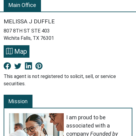
Main Office
MELISSA J DUFFLE
807 8TH ST STE 403
Wichita Falls, TX 76301
Map
Facebook New Window
Twitter New Window
LinkedIn New Window
Pinterest New Window
This agent is not registered to solicit, sell, or service
securities.
Mission
I am proud to be
associated with a
company
Founded by