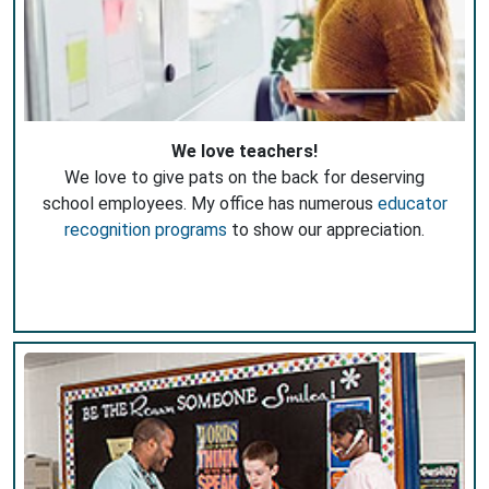
We love teachers!
We love to give pats on the back for deserving
school employees. My office has numerous
educator
recognition programs
to show our appreciation.