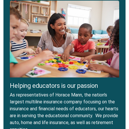
Helping educators is our passion
As representatives of Horace Mann, the nation's
largest multiline insurance company focusing on the
insurance and financial needs of educators, our hearts
are in serving the educational community. We provide
auto, home and life insurance, as well as retirement