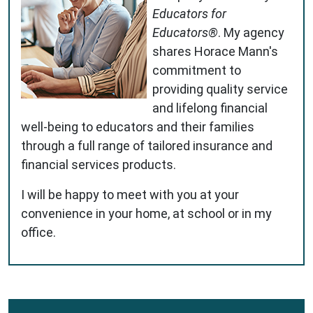
Educators for
Educators®
. My agency
shares Horace Mann's
commitment to
providing quality service
and lifelong financial
well-being to educators and their families
through a full range of tailored insurance and
financial services products.
I will be happy to meet with you at your
convenience in your home, at school or in my
office.