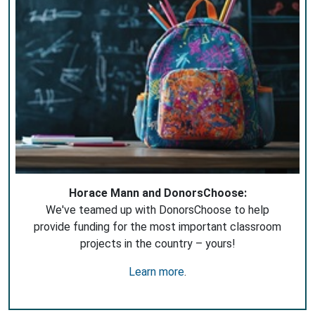
Horace Mann and DonorsChoose:
We've teamed up with DonorsChoose to help
provide funding for the most important classroom
projects in the country – yours!
Learn more
.