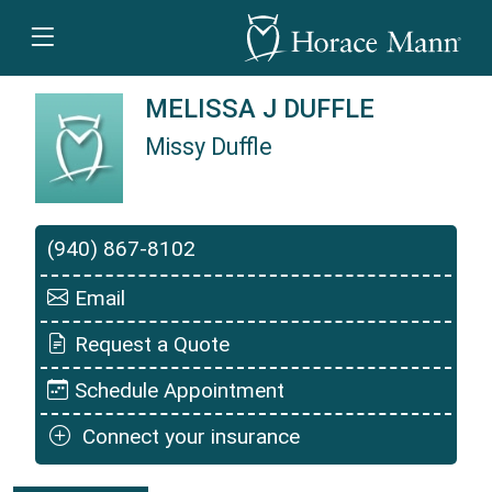
MELISSA J DUFFLE
Missy Duffle
Missy Duffle is a Horace Mann Insurance Agent
(940) 867-8102
Email
Request a Quote
Schedule Appointment
Connect your insurance