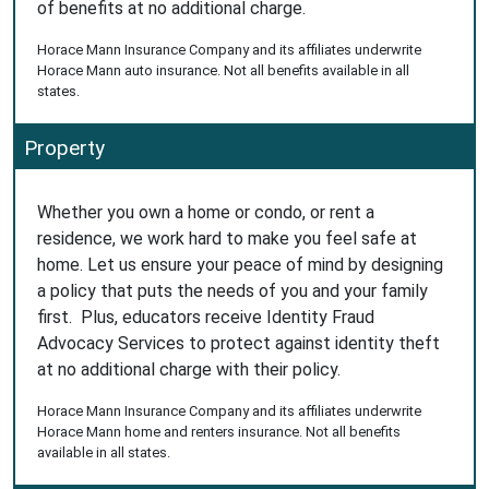
of benefits at no additional charge.
Horace Mann Insurance Company and its affiliates underwrite
Horace Mann auto insurance. Not all benefits available in all
states.
Property
Whether you own a home or condo, or rent a
residence, we work hard to make you feel safe at
home. Let us ensure your peace of mind by designing
a policy that puts the needs of you and your family
first. Plus, educators receive Identity Fraud
Advocacy Services to protect against identity theft
at no additional charge with their policy.
Horace Mann Insurance Company and its affiliates underwrite
Horace Mann home and renters insurance. Not all benefits
available in all states.