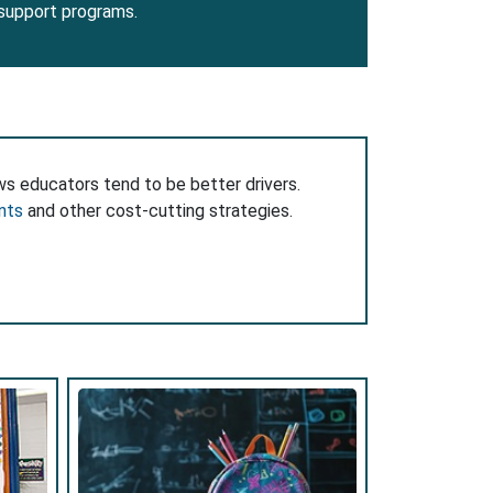
 support programs.
ws educators tend to be better drivers.
nts
and other cost-cutting strategies.