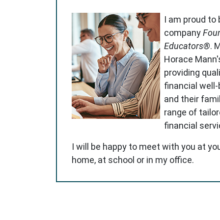
I am proud to
company
Foun
Educators®
. 
Horace Mann'
providing qual
financial well
and their famil
range of tailo
financial serv
I will be happy to meet with you at yo
home, at school or in my office.