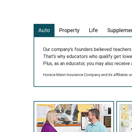
Auto
Property
Life
Supplemen
Our company's founders believed teacher
That's why educators who qualify get low
Plus, as an educator, you may also receive 
Horace Mann Insurance Company and its affiliates und