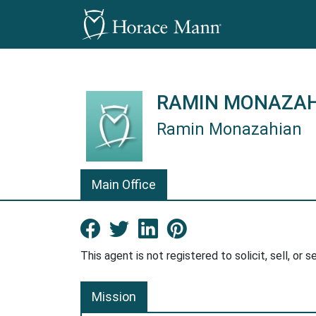
RAMIN MONAZA
Ramin Monazahian
Ramin Monazahian is a Horace Ma
Main Office
Facebook New Window
Twitter New Window
LinkedIn New Win
Pinterest Ne
This agent is not registered to solicit, sell, or s
Mission