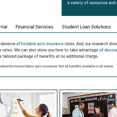
a variety of resources and
tal
Financial Services
Student Loan Solutions
s deserve
affordable auto insurance
rates. And, our research sho
er rates. We can also show you how to take advantage of
discou
a tailored package of benefits at no additional charge.
erwrite Horace Mann auto insurance. Not all benefits available in all states.