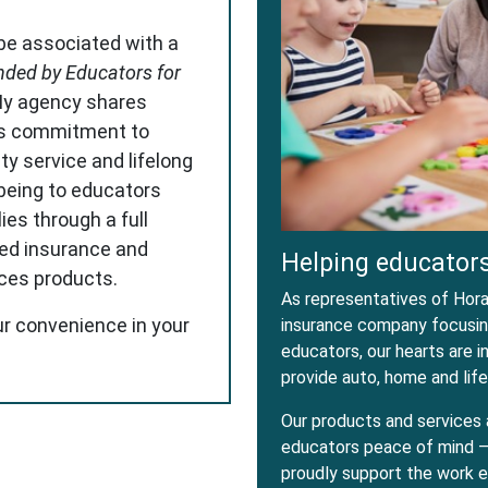
 be associated with a
ded by Educators for
My agency shares
s commitment to
ity service and lifelong
-being to educators
ies through a full
red insurance and
Helping educators
ices products.
As representatives of Horac
ur convenience in your
insurance company focusing
educators, our hearts are 
provide auto, home and life
Our products and services 
educators peace of mind – 
proudly support the work e