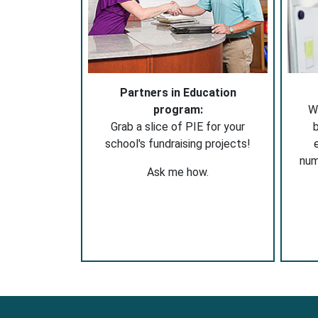
Partners in Education
program:
W
Grab a slice of PIE for your
b
school's fundraising projects!
nu
Ask me how.