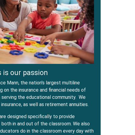
 is our passion
e Mann, the nation's largest multiline
 on the insurance and financial needs of
in serving the educational community. We
 insurance, as well as retirement annuities.
are designed specifically to provide
both in and out of the classroom. We also
ducators do in the classroom every day with