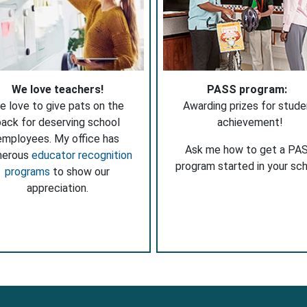
We love teachers!
PASS program:
e love to give pats on the
Awarding prizes for stude
ack for deserving school
achievement!
employees. My office has
Ask me how to get a PA
merous
educator recognition
program started in your sch
programs
to show our
appreciation.