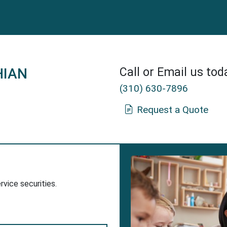
HIAN
Call or Email us tod
(310) 630-7896
Request a Quote
nn Insurance Agent in Tarzana, CA.
dow
w Window
ervice securities.