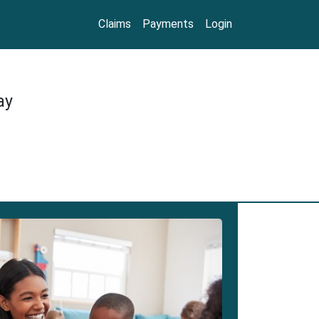
Claims
Payments
Login
ay