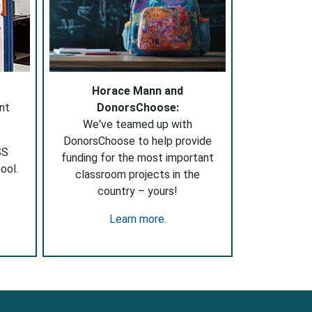
Horace Mann and
nt
DonorsChoose:
We've teamed up with
DonorsChoose to help provide
SS
funding for the most important
ool.
classroom projects in the
country – yours!
Learn more
.