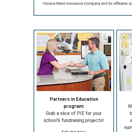
Horace Mann Insurance Company and its affiliates und
Partners in Education
program:
W
Grab a slice of PIE for your
b
school's fundraising projects!
nu