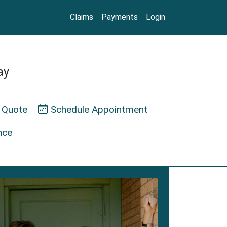
Claims
Payments
Login
ay
 Quote
Schedule Appointment
nce