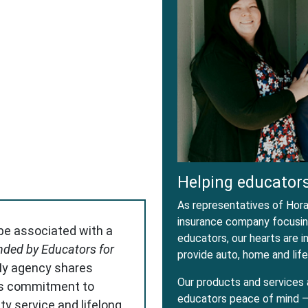
dow
w Window
Helping educators
As representatives of Horac
insurance company focusing
 be associated with a
educators, our hearts are 
ded by Educators for
provide auto, home and life
My agency shares
Our products and services 
s commitment to
educators peace of mind – 
ity service and lifelong