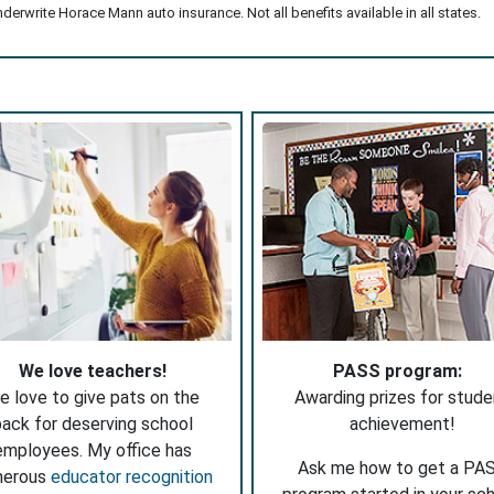
erwrite Horace Mann auto insurance. Not all benefits available in all states.
We love teachers!
PASS program:
e love to give pats on the
Awarding prizes for stude
ack for deserving school
achievement!
employees. My office has
Ask me how to get a PA
merous
educator recognition