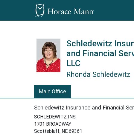
Schledewitz Insu
and Financial Ser
LLC
Rhonda Schledewitz
Rhonda Schledewitz is a Horace
Main Office
Schledewitz Insurance and Financial Se
SCHLEDEWITZ INS
1701 BROADWAY
Scottsbluff, NE 69361