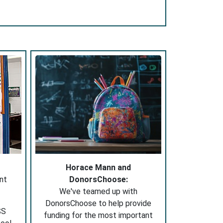
Horace Mann and
nt
DonorsChoose:
We've teamed up with
DonorsChoose to help provide
SS
funding for the most important