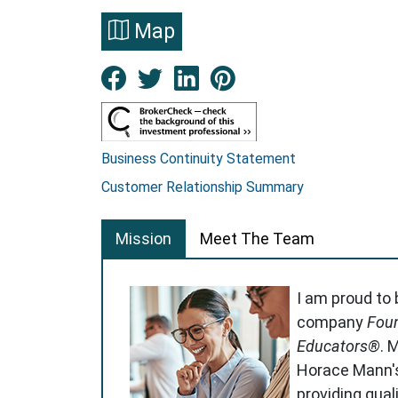
Map
Facebook New Window
Twitter New Window
LinkedIn New Win
Pinterest Ne
Business Continuity Statement
Customer Relationship Summary
Mission
Meet The Team
I am proud to
company
Foun
Educators®
. 
Horace Mann'
providing qual