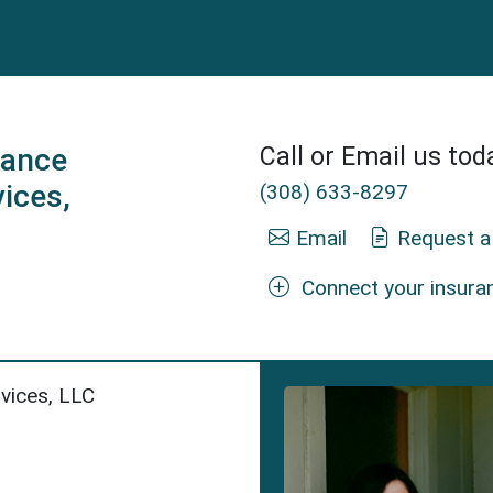
rance
Call or Email us tod
vices,
(308) 633-8297
Email
Request a
Connect your insura
 Mann Insurance Agent in Scottsbluff, NE.
rvices, LLC