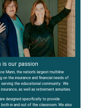
 is our passion
e Mann, the nation's largest multiline
 on the insurance and financial needs of
in serving the educational community. We
 insurance, as well as retirement annuities.
are designed specifically to provide
both in and out of the classroom. We also