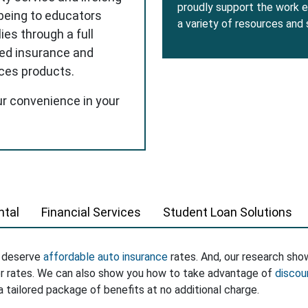
proudly support the work e
-being to educators
a variety of resources and
ies through a full
red insurance and
ices products.
ur convenience in your
tal
Financial Services
Student Loan Solutions
s deserve
affordable auto insurance
rates. And, our research sho
er rates. We can also show you how to take advantage of
discou
a tailored package of benefits at no additional charge.