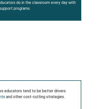
ducators do in the classroom every day with
 support programs.
ws educators tend to be better drivers.
nts
and other cost-cutting strategies.