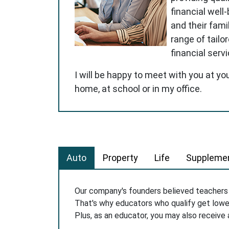
financial well
and their famil
range of tailo
financial serv
I will be happy to meet with you at yo
home, at school or in my office.
Auto
Property
Life
Supplemen
Our company's founders believed teacher
That's why educators who qualify get low
Plus, as an educator, you may also receive 