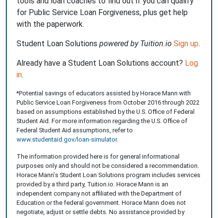
tools and loan coaches to find out if you can qualify
for Public Service Loan Forgiveness, plus get help
with the paperwork.
Student Loan Solutions
powered by Tuition.io
Sign up
.
Already have a Student Loan Solutions account?
Log
in
.
*Potential savings of educators assisted by Horace Mann with
Public Service Loan Forgiveness from October 2016 through 2022
based on assumptions established by the U.S. Office of Federal
Student Aid. For more information regarding the U.S. Office of
Federal Student Aid assumptions, refer to
www.studentaid.gov/loan-simulator
.
The information provided here is for general informational
purposes only and should not be considered a recommendation.
Horace Mann's Student Loan Solutions program includes services
provided by a third party, Tuition.io. Horace Mann is an
independent company not affiliated with the Department of
Education or the federal government. Horace Mann does not
negotiate, adjust or settle debts. No assistance provided by