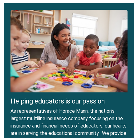
Helping educators is our passion
As representatives of Horace Mann, the nation's
largest multiline insurance company focusing on the
insurance and financial needs of educators, our hearts
are in serving the educational community. We provide