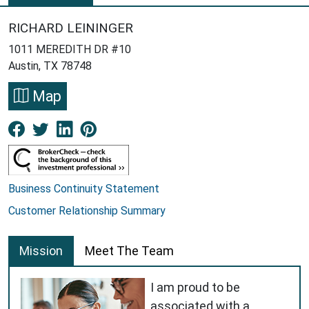
RICHARD LEININGER
1011 MEREDITH DR #10
Austin, TX 78748
Map
Facebook New Window
Twitter New Window
LinkedIn New Window
Pinterest New Window
Business Continuity Statement
Customer Relationship Summary
Mission
Meet The Team
I am proud to be
associated with a