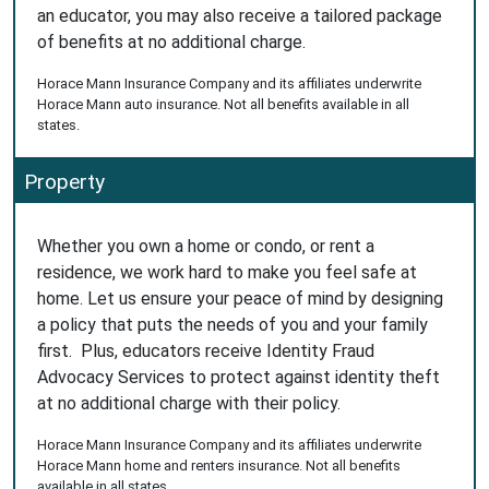
an educator, you may also receive a tailored package
of benefits at no additional charge.
Horace Mann Insurance Company and its affiliates underwrite
Horace Mann auto insurance. Not all benefits available in all
states.
Property
Whether you own a home or condo, or rent a
residence, we work hard to make you feel safe at
home. Let us ensure your peace of mind by designing
a policy that puts the needs of you and your family
first. Plus, educators receive Identity Fraud
Advocacy Services to protect against identity theft
at no additional charge with their policy.
Horace Mann Insurance Company and its affiliates underwrite
Horace Mann home and renters insurance. Not all benefits
available in all states.