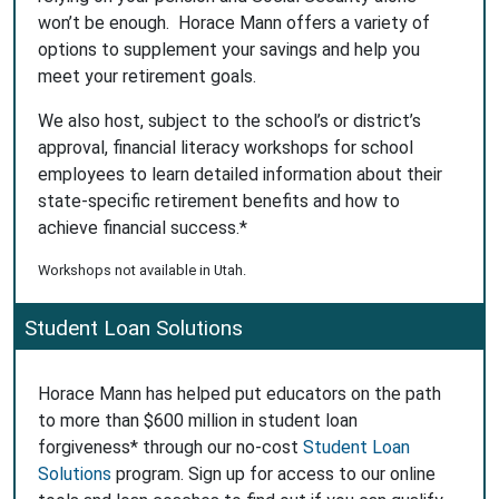
won’t be enough. Horace Mann offers a variety of
options to supplement your savings and help you
meet your retirement goals.
We also host, subject to the school’s or district’s
approval, financial literacy workshops for school
employees to learn detailed information about their
state-specific retirement benefits and how to
achieve financial success.*
Workshops not available in Utah.
Student Loan Solutions
Horace Mann has helped put educators on the path
to more than $600 million in student loan
forgiveness* through our no-cost
Student Loan
Solutions
program. Sign up for access to our online