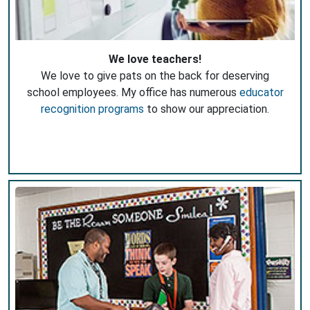
We love teachers!
We love to give pats on the back for deserving
school employees. My office has numerous
educator
recognition programs
to show our appreciation.