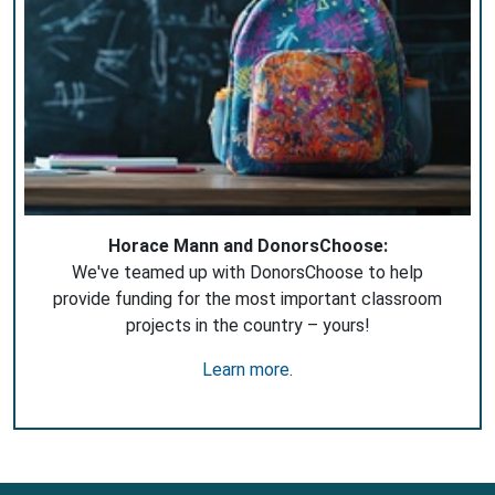
Horace Mann and DonorsChoose:
We've teamed up with DonorsChoose to help
provide funding for the most important classroom
projects in the country – yours!
Learn more
.