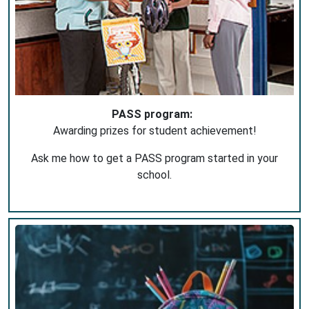
PASS program:
Awarding prizes for student achievement!
Ask me how to get a PASS program started in your
school.