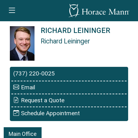
RICHARD LEININGER
Richard Leininger
Richard Leininger is a Horace Mann Insurance 
(737) 220-0025
Email
Request a Quote
Schedule Appointment
Main Office