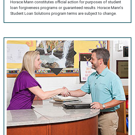
Horace Mann constitutes official action for purposes of student
loan forgiveness programs or guaranteed results. Horace Mann's
Student Loan Solutions program terms are subject to change.