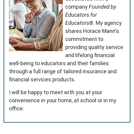
company
Founded by
Educators for
Educators®
. My agency
shares Horace Mann's
commitment to
providing quality service
and lifelong financial
well-being to educators and their families
through a full range of tailored insurance and
financial services products.
I will be happy to meet with you at your
convenience in your home, at school or in my
office.