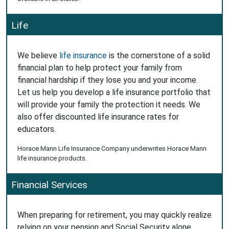
Life
We believe
life insurance
is the cornerstone of a solid
financial plan to help protect your family from
financial hardship if they lose you and your income.
Let us help you develop a life insurance portfolio that
will provide your family the protection it needs. We
also offer discounted life insurance rates for
educators.
Horace Mann Life Insurance Company underwrites Horace Mann
life insurance products.
Financial Services
When preparing for retirement, you may quickly realize
relying on your pension and Social Security alone