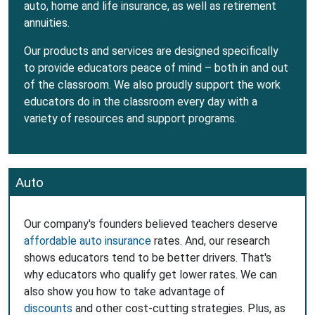
auto, home and life insurance, as well as retirement
annuities.
Our products and services are designed specifically
to provide educators peace of mind – both in and out
of the classroom. We also proudly support the work
educators do in the classroom every day with a
variety of resources and support programs.
Auto
Our company's founders believed teachers deserve
affordable auto insurance
rates. And, our research
shows educators tend to be better drivers. That's
why educators who qualify get lower rates. We can
also show you how to take advantage of
discounts
and other cost-cutting strategies. Plus, as