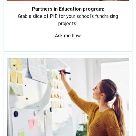
Partners in Education program:
Grab a slice of PIE for your school's fundraising
projects!
Ask me how.