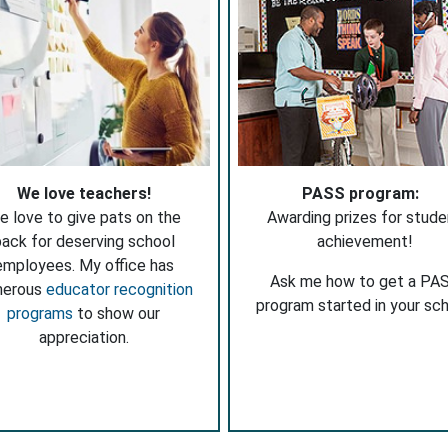
We love teachers!
PASS program:
e love to give pats on the
Awarding prizes for stude
ack for deserving school
achievement!
employees. My office has
Ask me how to get a PA
merous
educator recognition
program started in your sch
programs
to show our
appreciation.