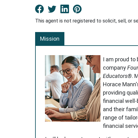
Facebook New Window
Twitter New Window
LinkedIn New Win
Pinterest Ne
This agent is not registered to solicit, sell, or s
Mission
I am proud to
company
Foun
Educators®
. 
Horace Mann'
providing qual
financial well
and their famil
range of tailo
financial serv