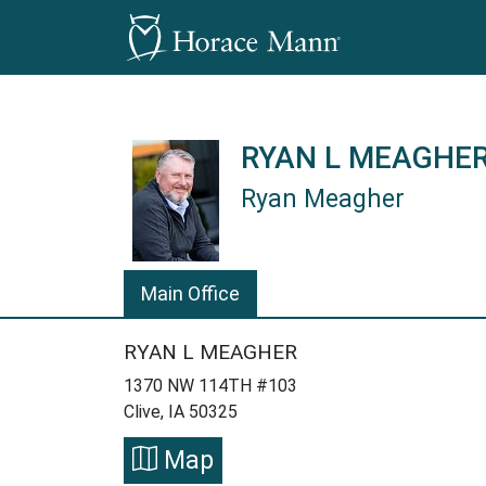
RYAN L MEAGHE
Ryan Meagher
Ryan Meagher is a Horace Mann I
Main Office
RYAN L MEAGHER
1370 NW 114TH #103
Clive, IA 50325
Map