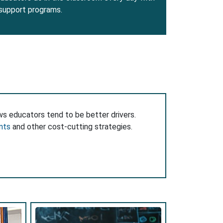
 support programs.
ws educators tend to be better drivers.
nts
and other cost-cutting strategies.