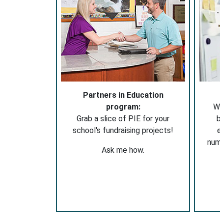
Partners in Education
program:
W
Grab a slice of PIE for your
b
school's fundraising projects!
nu
Ask me how.