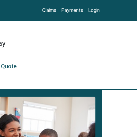
Claims
Payments
Login
ay
 Quote