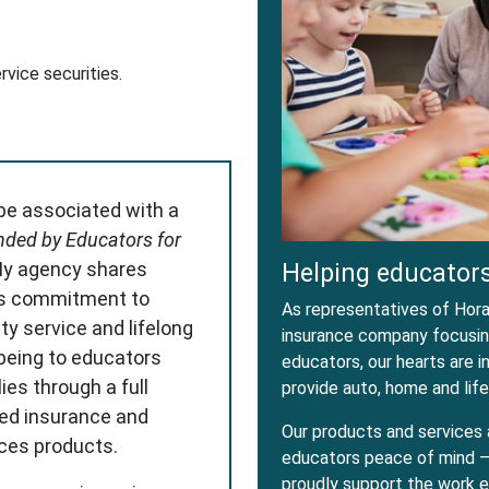
dow
w Window
ervice securities.
 be associated with a
ded by Educators for
My agency shares
Helping educators
s commitment to
As representatives of Horac
ity service and lifelong
insurance company focusing
-being to educators
educators, our hearts are 
ies through a full
provide auto, home and life
red insurance and
Our products and services 
ices products.
educators peace of mind – 
proudly support the work e