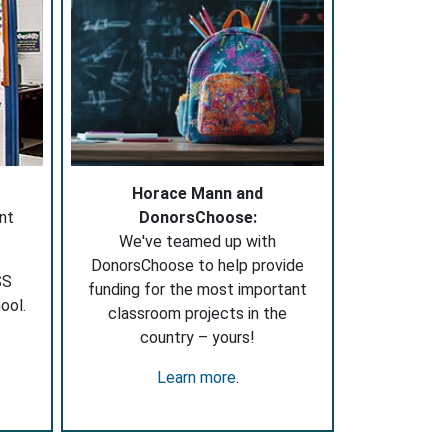
Horace Mann and
nt
DonorsChoose:
We've teamed up with
DonorsChoose to help provide
SS
funding for the most important
ool.
classroom projects in the
country – yours!
Learn more
.