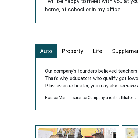
I will be happy to meet with you at yo
home, at school or in my office.
Auto
Property
Life
Supplemen
Our company's founders believed teacher
That's why educators who qualify get low
Plus, as an educator, you may also receive 
Horace Mann Insurance Company and its affiliates und