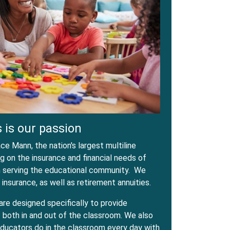
 is our passion
e Mann, the nation's largest multiline
 on the insurance and financial needs of
in serving the educational community. We
 insurance, as well as retirement annuities.
are designed specifically to provide
both in and out of the classroom. We also
ducators do in the classroom every day with