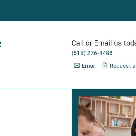
R
Call or Email us tod
(515) 276-4488
Email
Request a
nsurance Agent in Clive, IA.