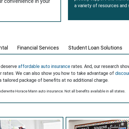
ur convenience in your
a variety of resources and
tal
Financial Services
Student Loan Solutions
s deserve
affordable auto insurance
rates. And, our research sho
er rates. We can also show you how to take advantage of
discou
a tailored package of benefits at no additional charge.
erwrite Horace Mann auto insurance. Not all benefits available in all states.