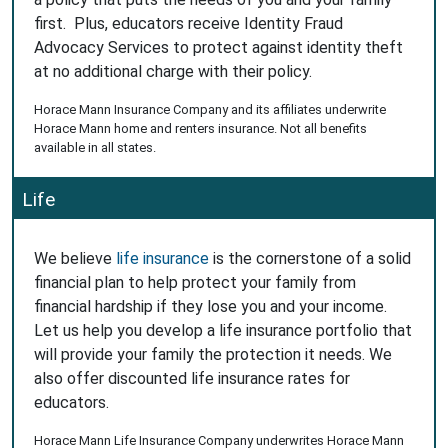
first. Plus, educators receive Identity Fraud
Advocacy Services to protect against identity theft
at no additional charge with their policy.
Horace Mann Insurance Company and its affiliates underwrite
Horace Mann home and renters insurance. Not all benefits
available in all states.
Life
We believe
life insurance
is the cornerstone of a solid
financial plan to help protect your family from
financial hardship if they lose you and your income.
Let us help you develop a life insurance portfolio that
will provide your family the protection it needs. We
also offer discounted life insurance rates for
educators.
Horace Mann Life Insurance Company underwrites Horace Mann