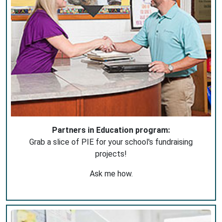
Partners in Education program:
Grab a slice of PIE for your school's fundraising
projects!
Ask me how.