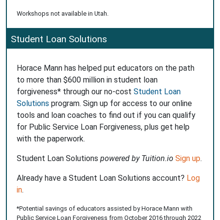
Workshops not available in Utah.
Student Loan Solutions
Horace Mann has helped put educators on the path
to more than $600 million in student loan
forgiveness* through our no-cost
Student Loan
Solutions
program. Sign up for access to our online
tools and loan coaches to find out if you can qualify
for Public Service Loan Forgiveness, plus get help
with the paperwork.
Student Loan Solutions
powered by Tuition.io
Sign up
.
Already have a Student Loan Solutions account?
Log
in
.
*Potential savings of educators assisted by Horace Mann with
Public Service Loan Forgiveness from October 2016 through 2022