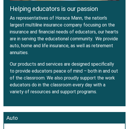
Helping educators is our passion
As representatives of Horace Mann, the nation's
largest multiline insurance company focusing on the
insurance and financial needs of educators, our hearts
are in serving the educational community. We provide
auto, home and life insurance, as well as retirement
annuities.
Our products and services are designed specifically
to provide educators peace of mind – both in and out
of the classroom. We also proudly support the work
educators do in the classroom every day with a
variety of resources and support programs.
Auto