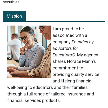
securities.
Mission
I am proud to be
associated with a
company
Founded by
Educators for
Educators®
. My agency
shares Horace Mann's
commitment to
providing quality service
and lifelong financial
well-being to educators and their families
through a full range of tailored insurance and
financial services products.