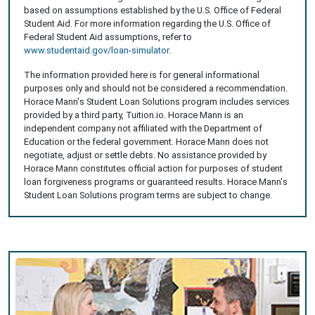
based on assumptions established by the U.S. Office of Federal
Student Aid. For more information regarding the U.S. Office of
Federal Student Aid assumptions, refer to
www.studentaid.gov/loan-simulator
.
The information provided here is for general informational
purposes only and should not be considered a recommendation.
Horace Mann's Student Loan Solutions program includes services
provided by a third party, Tuition.io. Horace Mann is an
independent company not affiliated with the Department of
Education or the federal government. Horace Mann does not
negotiate, adjust or settle debts. No assistance provided by
Horace Mann constitutes official action for purposes of student
loan forgiveness programs or guaranteed results. Horace Mann's
Student Loan Solutions program terms are subject to change.