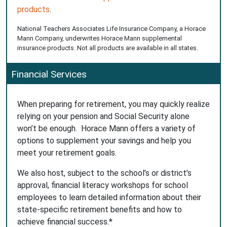
products
.
National Teachers Associates Life Insurance Company, a Horace
Mann Company, underwrites Horace Mann supplemental
insurance products. Not all products are available in all states.
Financial Services
When preparing for retirement, you may quickly realize
relying on your pension and Social Security alone
won’t be enough. Horace Mann offers a variety of
options to supplement your savings and help you
meet your retirement goals.
We also host, subject to the school’s or district’s
approval, financial literacy workshops for school
employees to learn detailed information about their
state-specific retirement benefits and how to
achieve financial success.*