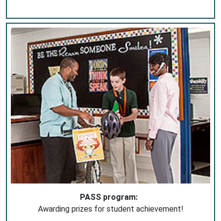
PASS program:
Awarding prizes for student achievement!