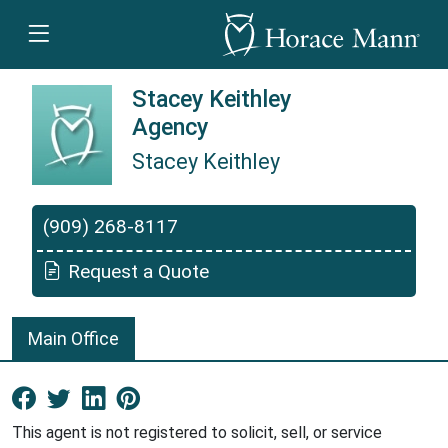
Stacey Keithley
Agency
Stacey Keithley
Stacey Keithley is a Horace Mann Insurance
(909) 268-8117
Request a Quote
Main Office
Facebook New Window
Twitter New Window
LinkedIn New Window
Pinterest New Window
This agent is not registered to solicit, sell, or service