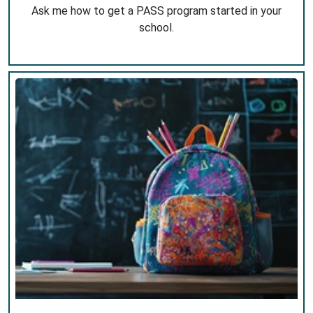
Ask me how to get a PASS program started in your
school.