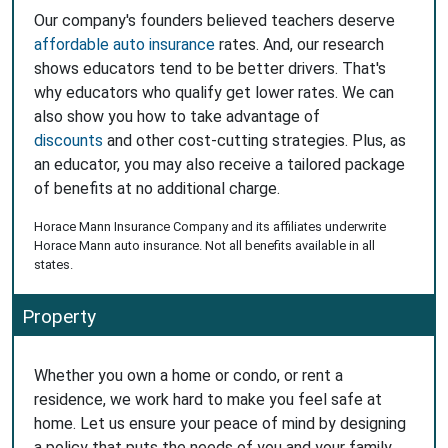
Our company's founders believed teachers deserve
affordable auto insurance
rates. And, our research
shows educators tend to be better drivers. That's
why educators who qualify get lower rates. We can
also show you how to take advantage of
discounts
and other cost-cutting strategies. Plus, as
an educator, you may also receive a tailored package
of benefits at no additional charge.
Horace Mann Insurance Company and its affiliates underwrite
Horace Mann auto insurance. Not all benefits available in all
states.
Property
Whether you own a home or condo, or rent a
residence, we work hard to make you feel safe at
home. Let us ensure your peace of mind by designing
a policy that puts the needs of you and your family