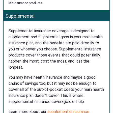
life insurance products.
Supplemental
Supplemental insurance coverage is designed to
supplement and fill potential gaps in your main health
insurance plan, and the benefits are paid directly to
you or whoever you choose. Supplemental insurance
products cover those events that could potentially
happen the most, cost the most, and last the
longest.
You may have health insurance and maybe a good
chunk of savings too, but it may not be enough to
cover all of the out-of-pocket costs your main health
insurance plan doesn’t cover. This is where
supplemental insurance coverage can help.
Learn more about our
supplemental insurance