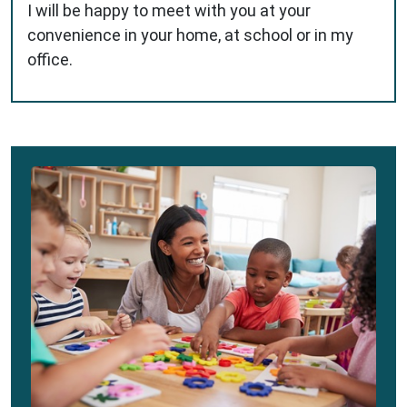
I will be happy to meet with you at your
convenience in your home, at school or in my
office.