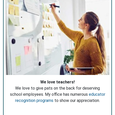
We love teachers!
We love to give pats on the back for deserving
school employees. My office has numerous
educator
recognition programs
to show our appreciation.