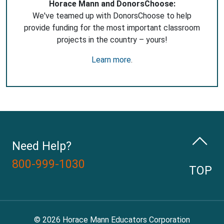
Horace Mann and DonorsChoose:
We've teamed up with DonorsChoose to help
provide funding for the most important classroom
projects in the country – yours!
Learn more
.
Need Help?
800-999-1030
TOP
© 2026 Horace Mann Educators Corporation