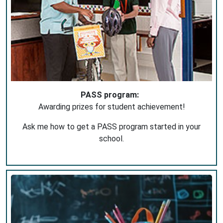
PASS program:
Awarding prizes for student achievement!
Ask me how to get a PASS program started in your
school.