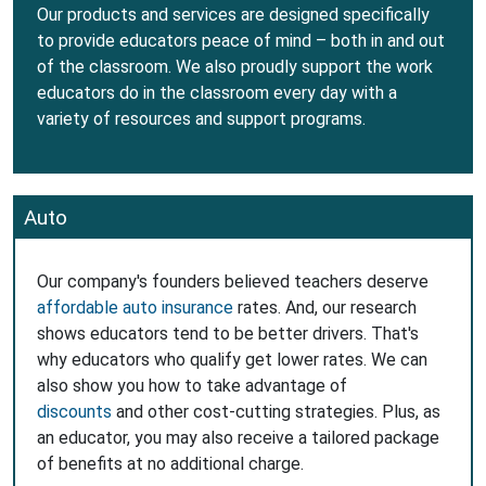
Our products and services are designed specifically
to provide educators peace of mind – both in and out
of the classroom. We also proudly support the work
educators do in the classroom every day with a
variety of resources and support programs.
Auto
Our company's founders believed teachers deserve
affordable auto insurance
rates. And, our research
shows educators tend to be better drivers. That's
why educators who qualify get lower rates. We can
also show you how to take advantage of
discounts
and other cost-cutting strategies. Plus, as
an educator, you may also receive a tailored package
of benefits at no additional charge.