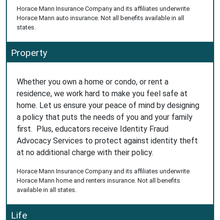
Horace Mann Insurance Company and its affiliates underwrite
Horace Mann auto insurance. Not all benefits available in all
states.
Property
Whether you own a home or condo, or rent a
residence, we work hard to make you feel safe at
home. Let us ensure your peace of mind by designing
a policy that puts the needs of you and your family
first. Plus, educators receive Identity Fraud
Advocacy Services to protect against identity theft
at no additional charge with their policy.
Horace Mann Insurance Company and its affiliates underwrite
Horace Mann home and renters insurance. Not all benefits
available in all states.
Life