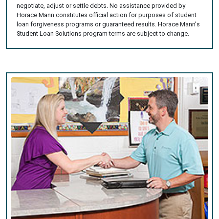
negotiate, adjust or settle debts. No assistance provided by
Horace Mann constitutes official action for purposes of student
loan forgiveness programs or guaranteed results. Horace Mann's
Student Loan Solutions program terms are subject to change.