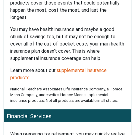
products cover those events that could potentially
happen the most, cost the most, and last the
longest.
You may have health insurance and maybe a good
chunk of savings too, but it may not be enough to
cover all of the out-of-pocket costs your main health
insurance plan doesn’t cover. This is where
supplemental insurance coverage can help.
Learn more about our
supplemental insurance
products
.
National Teachers Associates Life Insurance Company, a Horace
Mann Company, underwrites Horace Mann supplemental
insurance products. Not all products are available in all states.
Financial Services
When preparing for retirement, you may quickly realize