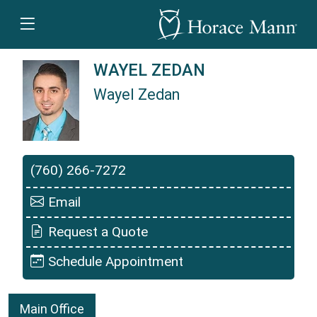
WAYEL ZEDAN
Wayel Zedan
Wayel Zedan is a Horace Mann Insurance Agen
(760) 266-7272
Email
Request a Quote
Schedule Appointment
Main Office