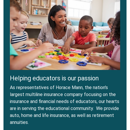
Helping educators is our passion
As representatives of Horace Mann, the nation's
largest multiline insurance company focusing on the
insurance and financial needs of educators, our hearts
are in serving the educational community. We provide
auto, home and life insurance, as well as retirement
annuities.