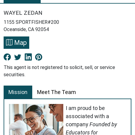
WAYEL ZEDAN
1155 SPORTFISHER#200
Oceanside, CA 92054
Map
Facebook New Window
Twitter New Window
LinkedIn New Window
Pinterest New Window
This agent is not registered to solicit, sell, or service
securities.
Mission
Meet The Team
I am proud to be
associated with a
company
Founded by
Educators for