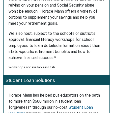
relying on your pension and Social Security alone
won’t be enough. Horace Mann offers a variety of
options to supplement your savings and help you
meet your retirement goals.
We also host, subject to the school’s or district’s
approval, financial literacy workshops for school
employees to learn detailed information about their
state-specific retirement benefits and how to
achieve financial success.*
Workshops not available in Utah.
Student Loan Solutions
Horace Mann has helped put educators on the path
to more than $600 million in student loan
forgiveness* through our no-cost
Student Loan