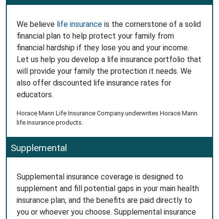
We believe
life insurance
is the cornerstone of a solid
financial plan to help protect your family from
financial hardship if they lose you and your income.
Let us help you develop a life insurance portfolio that
will provide your family the protection it needs. We
also offer discounted life insurance rates for
educators.
Horace Mann Life Insurance Company underwrites Horace Mann
life insurance products.
Supplemental
Supplemental insurance coverage is designed to
supplement and fill potential gaps in your main health
insurance plan, and the benefits are paid directly to
you or whoever you choose. Supplemental insurance