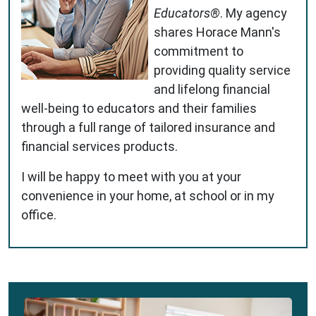
Educators®
. My agency
shares Horace Mann's
commitment to
providing quality service
and lifelong financial
well-being to educators and their families
through a full range of tailored insurance and
financial services products.
I will be happy to meet with you at your
convenience in your home, at school or in my
office.