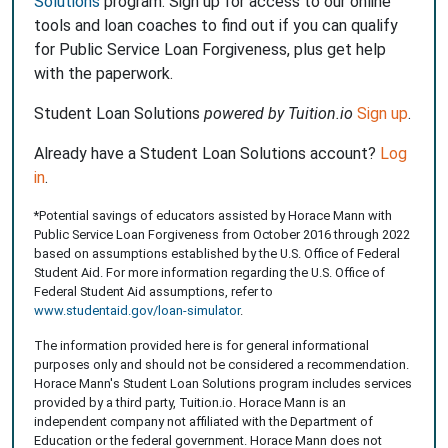
Solutions
program. Sign up for access to our online
tools and loan coaches to find out if you can qualify
for Public Service Loan Forgiveness, plus get help
with the paperwork.
Student Loan Solutions
powered by Tuition.io
Sign up
.
Already have a Student Loan Solutions account?
Log
in
.
*Potential savings of educators assisted by Horace Mann with
Public Service Loan Forgiveness from October 2016 through 2022
based on assumptions established by the U.S. Office of Federal
Student Aid. For more information regarding the U.S. Office of
Federal Student Aid assumptions, refer to
www.studentaid.gov/loan-simulator
.
The information provided here is for general informational
purposes only and should not be considered a recommendation.
Horace Mann's Student Loan Solutions program includes services
provided by a third party, Tuition.io. Horace Mann is an
independent company not affiliated with the Department of
Education or the federal government. Horace Mann does not