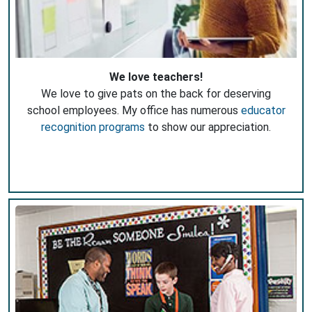
We love teachers!
We love to give pats on the back for deserving
school employees. My office has numerous
educator
recognition programs
to show our appreciation.