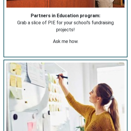
Partners in Education program:
Grab a slice of PIE for your school's fundraising
projects!
Ask me how.