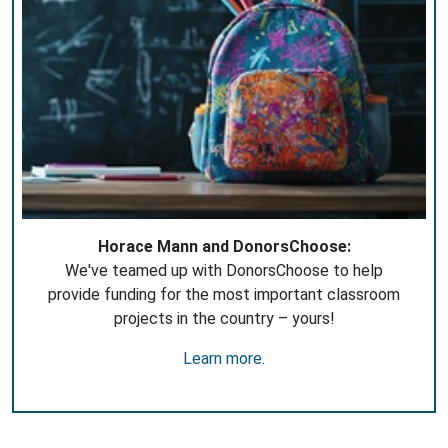
Horace Mann and DonorsChoose:
We've teamed up with DonorsChoose to help
provide funding for the most important classroom
projects in the country – yours!
Learn more
.